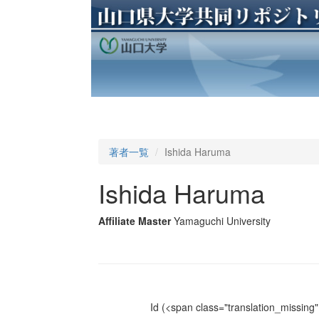
著者一覧
Ishida Haruma
Ishida Haruma
Affiliate Master
Yamaguchi University
Id
(<span class="translation_missing" 