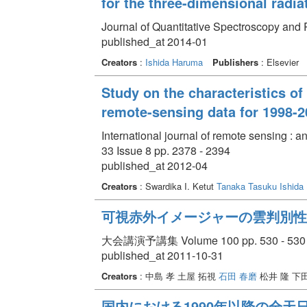
for the three-dimensional radia
Journal of Quantitative Spectroscopy and 
published_at 2014-01
Creators
:
Ishida Haruma
Publishers
: Elsevier
Study on the characteristics of
remote-sensing data for 1998-2
International journal of remote sensing : 
33 Issue 8 pp. 2378 - 2394
published_at 2012-04
Creators
: Swardika I. Ketut
Tanaka Tasuku
Ishida
可視赤外イメージャーの雲判別性
大会講演予講集 Volume 100 pp. 530 - 530
published_at 2011-10-31
Creators
: 中島 孝 土屋 拓視
石田 春磨
松井 隆 下
国内における1990年以降の全