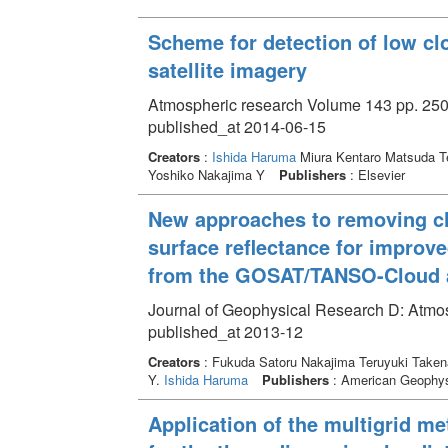
Scheme for detection of low cl
satellite imagery
Atmospheric research Volume 143 pp. 250
published_at 2014-06-15
Creators
:
Ishida Haruma
Miura Kentaro Matsuda T
Yoshiko Nakajima Y
Publishers
: Elsevier
New approaches to removing c
surface reflectance for improve
from the GOSAT/TANSO-Cloud 
Journal of Geophysical Research D: Atmo
published_at 2013-12
Creators
: Fukuda Satoru Nakajima Teruyuki Taken
Y.
Ishida Haruma
Publishers
: American Geophys
Application of the multigrid me