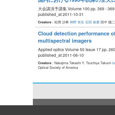
大会講演予講集 Volume 100 pp. 369 - 369
published_at 2011-10-31
Creators
: 松岡 沙希
神野 有生
石田 春磨
田中 陽二
Cloud detection performance of
multispectral imagers
Applied optics Volume 50 Issue 17 pp. 26
published_at 2011-06-10
Creators
: Nakajima Takashi Y. Tsuchiya Takumi
I
Optical Society of America