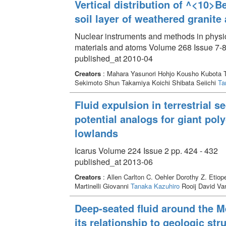
Vertical distribution of ^<10>B
soil layer of weathered granit
Nuclear instruments and methods in physic
materials and atoms Volume 268 Issue 7-8
published_at 2010-04
Creators
: Mahara Yasunori Hohjo Kousho Kubota T
Sekimoto Shun Takamiya Koichi Shibata Seiichi
Ta
Fluid expulsion in terrestrial 
potential analogs for giant po
lowlands
Icarus Volume 224 Issue 2 pp. 424 - 432
published_at 2013-06
Creators
: Allen Carlton C. Oehler Dorothy Z. Etio
Martinelli Giovanni
Tanaka Kazuhiro
Rooij David V
Deep-seated fluid around the M
its relationship to geologic str