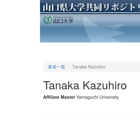
著者一覧
Tanaka Kazuhiro
Tanaka Kazuhiro
Affiliate Master
Yamaguchi University