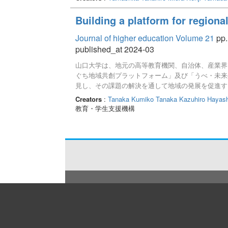
Building a platform for regiona
Journal of higher education Volume 21
pp.
published_at 2024-03
山口大学は、地元の高等教育機関、自治体、産業界
ぐち地域共創プラットフォーム」及び「うべ・未来
見し、その課題の解決を通して地域の発展を促進す
見の提供、人材育成と輩出を通してこれらの目的を
Creators
:
Tanaka Kumiko
Tanaka Kazuhiro
Hayash
で2つのワーキングを立ち上げ、活動を行った。今
教育・学生支援機構
る必要がある。