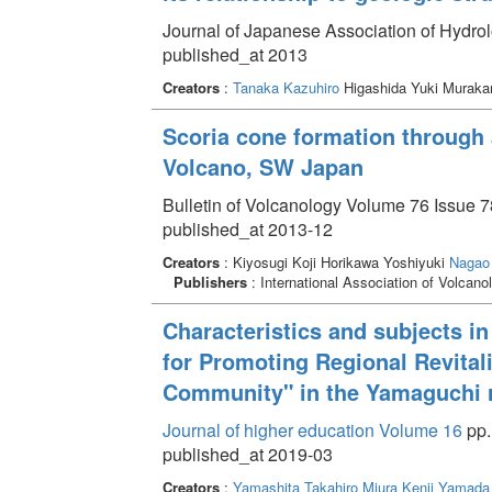
Journal of Japanese Association of Hydrol
published_at 2013
Creators
:
Tanaka Kazuhiro
Higashida Yuki Muraka
Scoria cone formation through 
Volcano, SW Japan
Bulletin of Volcanology Volume 76 Issue 78
published_at 2013-12
Creators
: Kiyosugi Koji Horikawa Yoshiyuki
Nagao
Publishers
: International Association of Volcanol
Characteristics and subjects in 
for Promoting Regional Revitali
Community" in the Yamaguchi 
Journal of higher education Volume 16
pp.
published_at 2019-03
Creators
:
Yamashita Takahiro
Miura Kenji
Yamada 