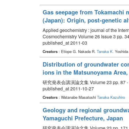
Gas seepage from Tokamachi m
(Japan): Origin, post-genetic 
Applied geochemistry : journal of the Inte
Cosmochemistry Volume 26 Issue 3 pp. 34
published_at 2011-03
Creators
: Etiope G. Nakada R.
Tanaka K.
Yoshida
Distribution of groundwater co
ions in the Matsunoyama Area, 
研究発表会講演論文集 Volume 23 pp. 87 - 
published_at 2011-10-27
Creators
: Watanabe Masatoshi
Tanaka Kazuhiro
Geology and regional groundwat
Yamaguchi Prefecture, Japan
研究発表会講演論文集 Volume 23 pp. 171 -