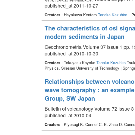
published_at 2011-10-27
Creators
: Hayakawa Kentaro
Tanaka Kazuhiro
P
The characteristics of osl sign
modern sediments in Japan
Geochronometria Volume 37 Issue 1 pp. 13
published_at 2010-10-30
Creators
: Tokuyasu Kayoko
Tanaka Kazuhiro
Tsuk
Physics, Silesian University of Technology | Spring
Relationships between volcano d
wave tomography : an example
Group, SW Japan
Bulletin of volcanology Volume 72 Issue 3 
published_at 2010-04
Creators
: Kiyosugi K. Connor C. B. Zhao D. Conno