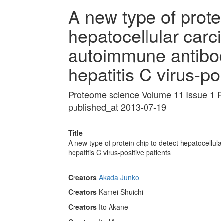
A new type of prote
hepatocellular carc
autoimmune antibod
hepatitis C virus-po
Proteome science Volume 11 Issue 1 
published_at 2013-07-19
Title
A new type of protein chip to detect hepatocellu
hepatitis C virus-positive patients
Creators
Akada Junko
Creators
Kamei Shuichi
Creators
Ito Akane