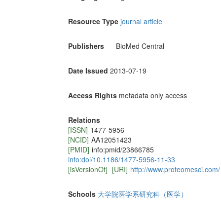
Resource Type
journal article
Publishers
BioMed Central
Date Issued
2013-07-19
Access Rights
metadata only access
Relations
[ISSN]
1477-5956
[NCID]
AA12051423
[PMID]
info:pmid/23866785
info:doi/10.1186/1477-5956-11-33
[isVersionOf]
[URI]
http://www.proteomesci.com/
Schools
大学院医学系研究科（医学）