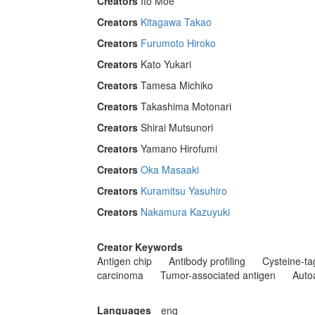
Creators
Ito Moe
Creators
Kitagawa Takao
Creators
Furumoto Hiroko
Creators
Kato Yukari
Creators
Tamesa Michiko
Creators
Takashima Motonari
Creators
Shirai Mutsunori
Creators
Yamano Hirofumi
Creators
Oka Masaaki
Creators
Kuramitsu Yasuhiro
Creators
Nakamura Kazuyuki
Creator Keywords
Antigen chip
Antibody profiling
Cysteine-ta
carcinoma
Tumor-associated antigen
Auto
Languages
eng