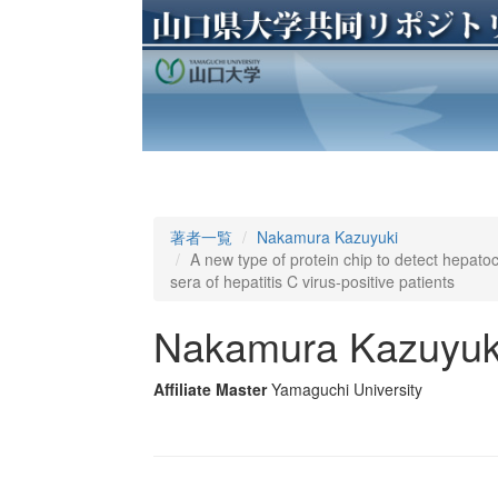
著者一覧
Nakamura Kazuyuki
A new type of protein chip to detect hepato
sera of hepatitis C virus-positive patients
Nakamura Kazuyuk
Affiliate Master
Yamaguchi University