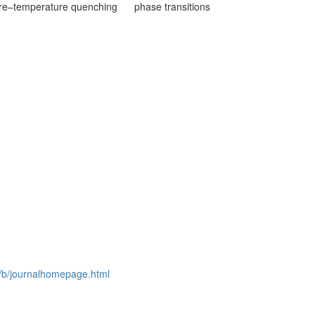
re–temperature quenching
phase transitions
rg/b/journalhomepage.html