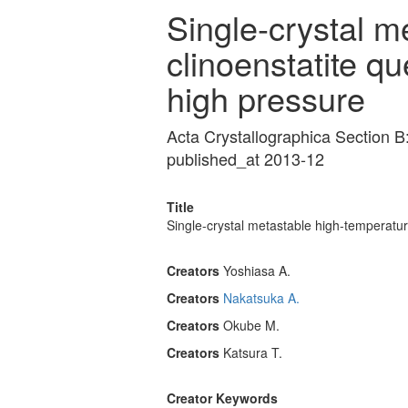
Single-crystal m
clinoenstatite q
high pressure
Acta Crystallographica Section B
published_at 2013-12
Title
Single-crystal metastable high-temperatu
Creators
Yoshiasa A.
Creators
Nakatsuka A.
Creators
Okube M.
Creators
Katsura T.
Creator Keywords