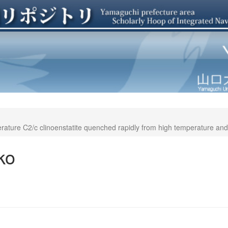
erature C2/c clinoenstatite quenched rapidly from high temperature an
ko