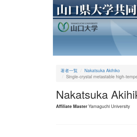
著者一覧
Nakatsuka Akihiko
Single-crystal metastable high-temp
Nakatsuka Akihi
Affiliate Master
Yamaguchi University