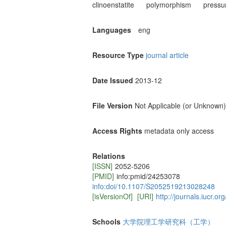
clinoenstatite
polymorphism
pressu
Languages
eng
Resource Type
journal article
Date Issued
2013-12
File Version
Not Applicable (or Unknown)
Access Rights
metadata only access
Relations
[ISSN]
2052-5206
[PMID]
info:pmid/24253078
info:doi/10.1107/S2052519213028248
[isVersionOf]
[URI]
http://journals.iucr.o
Schools
大学院理工学研究科（工学）