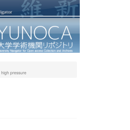
d high pressure