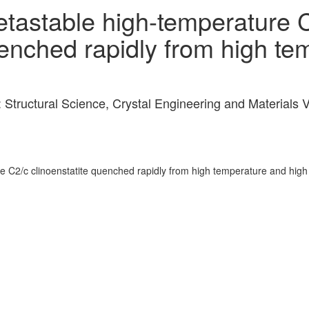
etastable high-temperature 
uenched rapidly from high t
: Structural Science, Crystal Engineering and Material
re C2/c clinoenstatite quenched rapidly from high temperature and high