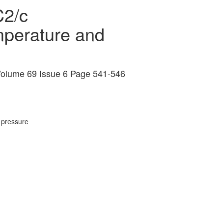
C2/c
emperature and
s Volume 69 Issue 6 Page 541-546
 pressure