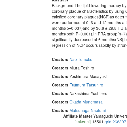
Background The lipid-lowering therapy by 
coronary plaque characteristics by usin
calcified coronary plaques(NCP)as dete
were performed at 0, 6 and 12 months aft
months(p=0.037)and by 30.6 ± 29.8 HU af
months(both P=0.001).In PRA group(n=7),
significantly decreased at 6 months(NS),
regression of NCP occurs rapidly by stron
Creators
Nao Tomoko
Creators
Miura Toshiro
Creators
Yoshimura Masayuki
Creators
Fujimura Tatsuhiro
Creators
Nakashima Yoshiteru
Creators
Okada Munemasa
Creators
Matsunaga Naofumi
Affiliate Master
Yamaguchi Univers
[kakenhi]
15501
grid.268397