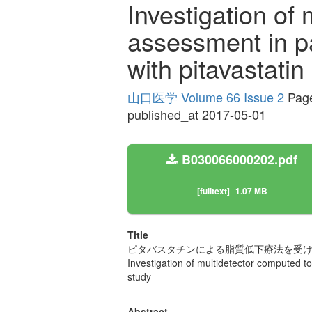
Investigation of
assessment in pa
with pitavastati
山口医学 Volume 66 Issue 2
Page
published_at 2017-05-01
B030066000202.pdf
[fulltext]
1.07 MB
Title
ピタバスタチンによる脂質低下療法を受けた
Investigation of multidetector computed t
study
Abstract