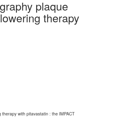
ography plaque
 lowering therapy
 therapy with pitavastatin : the IMPACT