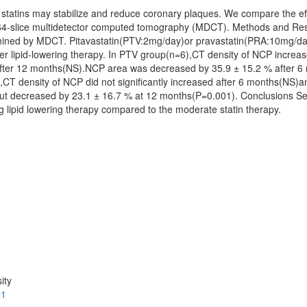
statins may stabilize and reduce coronary plaques. We compare the eff
g 64-slice multidetector computed tomography (MDCT). Methods and Res
rmined by MDCT. Pitavastatin(PTV:2mg/day)or pravastatin(PRA:10mg/
er lipid-lowering therapy. In PTV group(n=6),CT density of NCP increas
ter 12 months(NS).NCP area was decreased by 35.9 ± 15.2 % after 6 
CT density of NCP did not significantly increased after 6 months(NS)
but decreased by 23.1 ± 16.7 % at 12 months(P=0.001). Conclusions Se
g lipid lowering therapy compared to the moderate statin therapy.
ity
.1