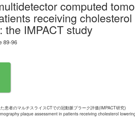
 multidetector computed tom
tients receiving cholesterol
n : the IMPACT study
 89-96
患者のマルチスライスCTでの冠動脈プラーク評価(IMPACT研究)
omography plaque assessment in patients receiving cholesterol lowering