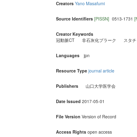
Creators
Yano Masafumi
Source Identifiers
[PISSN]
0513-1731
[
Creator Keywords
冠動脈CT
非石灰化プラーク
スタチ
Languages
jpn
Resource Type
journal article
Publishers
山口大学医学会
Date Issued
2017-05-01
File Version
Version of Record
Access Rights
open access