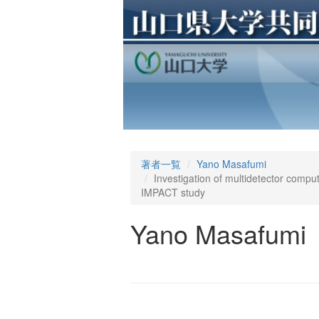
著者一覧
Yano Masafumi
Investigation of multidetector compu
IMPACT study
Yano Masafumi