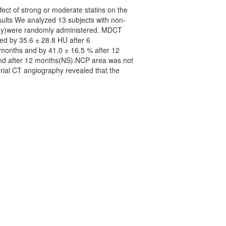
ect of strong or moderate statins on the
ults We analyzed 13 subjects with non-
day)were randomly administered. MDCT
ed by 35.6 ± 28.8 HU after 6
months and by 41.0 ± 16.5 % after 12
and after 12 months(NS).NCP area was not
rial CT angiography revealed that the