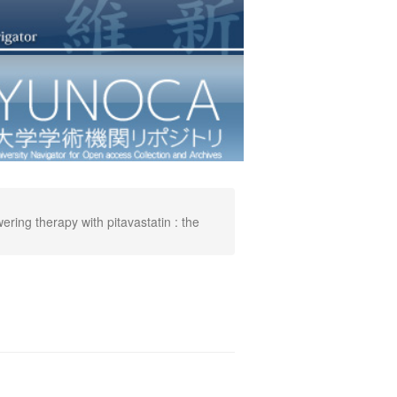
ring therapy with pitavastatin : the