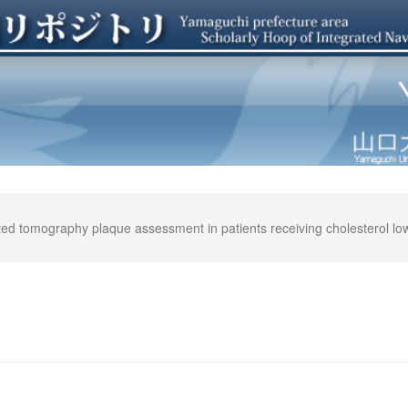
ted tomography plaque assessment in patients receiving cholesterol lowe