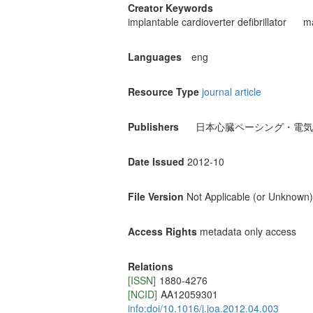
Creator Keywords
implantable cardioverter defibrillator
ma
Languages
eng
Resource Type
journal article
Publishers
日本心臓ペーシング・電気
Date Issued
2012-10
File Version
Not Applicable (or Unknown)
Access Rights
metadata only access
Relations
[ISSN]
1880-4276
[NCID]
AA12059301
info:doi/10.1016/j.joa.2012.04.003