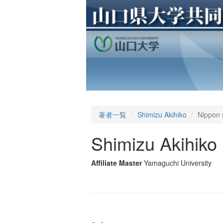
著者一覧
Shimizu Akihiko
Nippon 
Shimizu Akihiko
Affiliate Master
Yamaguchi University