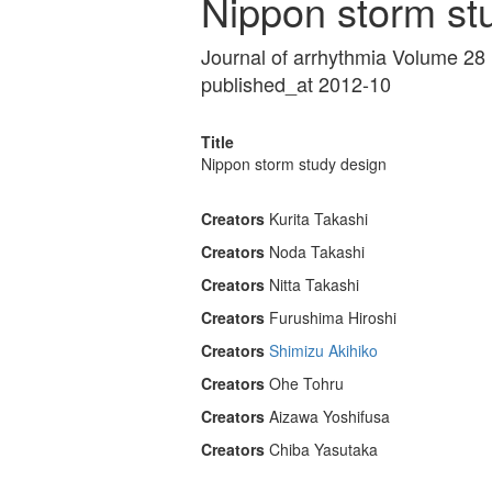
Nippon storm st
Journal of arrhythmia Volume 28
published_at 2012-10
Title
Nippon storm study design
Creators
Kurita Takashi
Creators
Noda Takashi
Creators
Nitta Takashi
Creators
Furushima Hiroshi
Creators
Shimizu Akihiko
Creators
Ohe Tohru
Creators
Aizawa Yoshifusa
Creators
Chiba Yasutaka