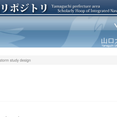
storm study design