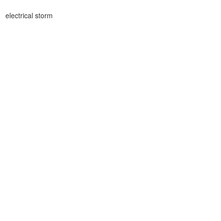
electrical storm