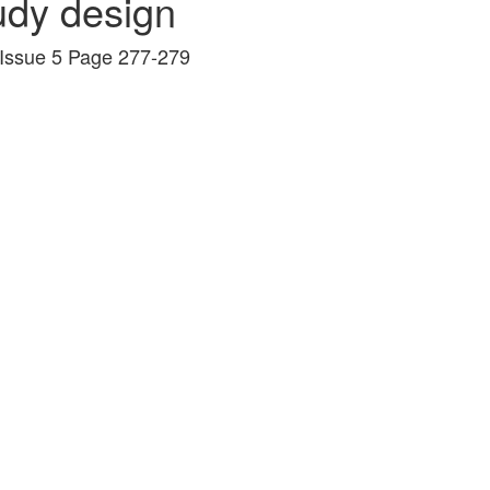
udy design
 Issue 5 Page 277-279