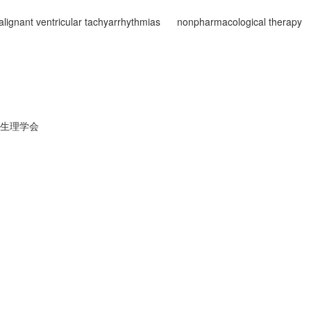
lignant ventricular tachyarrhythmias
nonpharmacological therapy
生理学会