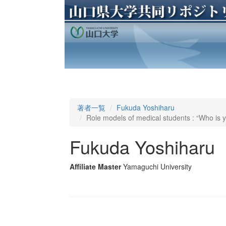
著者一覧
Fukuda Yoshiharu
Role models of medical students : “Who is 
Fukuda Yoshiharu
Affiliate Master
Yamaguchi University