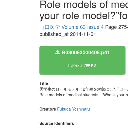
Role models of med
your role model?”f
山口医学 Volume 63 Issue 4
Page 275
published_at 2014-11-01
B030063000406.pdf
[fulltext]
789 KB
Title
医学生のロールモデル : 2年生を対象にした｢ロ
Role models of medical students : “Who is your 
Creators
Fukuda Yoshiharu
Source Identifiers