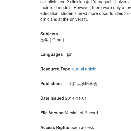
scientists and 2 clinicians)of Yamaguchi Univers
their role models. However, there were only a fe
education, students need more opportunities for 
clinicians at the university.
Subjects
医学 ( Other)
Languages
jpn
Resource Type
journal article
Publishers
山口大学医学会
Date Issued
2014-11-01
File Version
Version of Record
Access Rights
open access