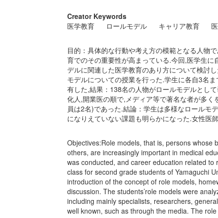
Creator Keywords
医学教育
ロールモデル
キャリア教育
医
目的：具体的な行動や考え方の模範となる人物であ
育でのその重要性が高まっている.今回,医学生に
デルに関連した医学教育のあり方について検討した.
モデルについての授業を行った.学生に各自3名ま
有した,結果：138名の人物がロールモデルとして
化人,開業医の順で,メディア等で著名な者が多くを
員は2名)であった.結論：学生は多様なロールモ
になりえていない課題も明らかになった.女性医
Objectives:Role models, that is, persons whose 
others, are increasingly important in medical edu
was conducted, and career education related to 
class for second grade students of Yamaguchi Uni
introduction of the concept of role models, home
discussion. The students’role models were analyz
including mainly specialists, researchers, gener
well known, such as through the media. The rol