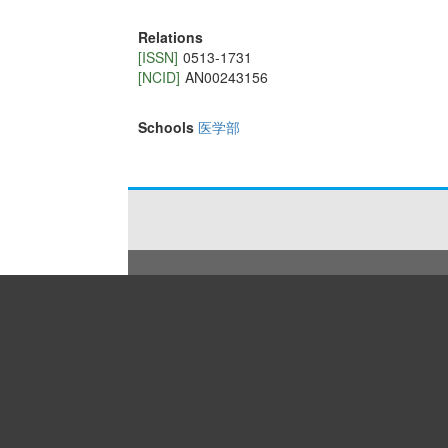
Relations
[ISSN]
0513-1731
[NCID]
AN00243156
Schools
医学部