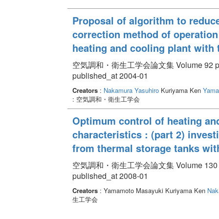
Proposal of algorithm to reduce
correction method of operation
heating and cooling plant with
空気調和・衛生工学会論文集 Volume 92 pp. 
published_at 2004-01
Creators
:
Nakamura Yasuhiro
Kuriyama Ken
Yama
: 空気調和・衛生工学会
Optimum control of heating and
characteristics : (part 2) inves
from thermal storage tanks wi
空気調和・衛生工学会論文集 Volume 130 pp.
published_at 2008-01
Creators
: Yamamoto Masayuki Kuriyama Ken
Nak
生工学会