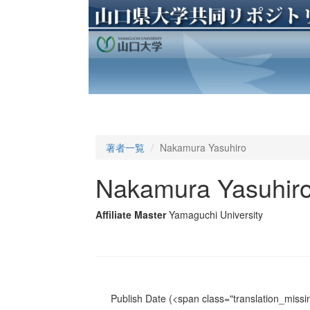
著者一覧
Nakamura Yasuhiro
Nakamura Yasuhir
Affiliate Master
Yamaguchi University
Publish Date
(<span class="translation_missin