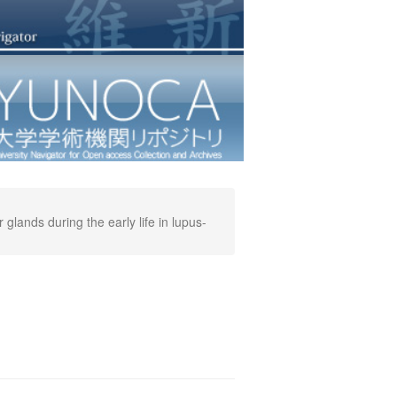
lands during the early life in lupus-