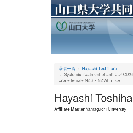
著者一覧
Hayashi Toshiharu
Systemic treatment of anti-CD4CD25 T
prone female NZB x NZWF mice
Hayashi Toshiha
Affiliate Master
Yamaguchi University