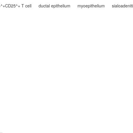
^+CD25^+ T cell
ductal epithelium
myoepithelium
sialoadenit