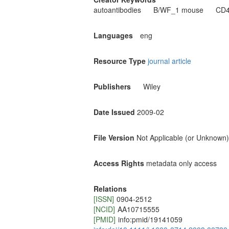
autoantibodies
B/WF_1 mouse
CD4
Languages
eng
Resource Type
journal article
Publishers
Wiley
Date Issued
2009-02
File Version
Not Applicable (or Unknown)
Access Rights
metadata only access
Relations
[ISSN]
0904-2512
[NCID]
AA10715555
[PMID]
info:pmid/19141059