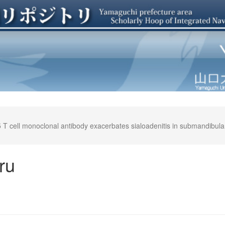
 cell monoclonal antibody exacerbates sialoadenitis in submandibular g
ru