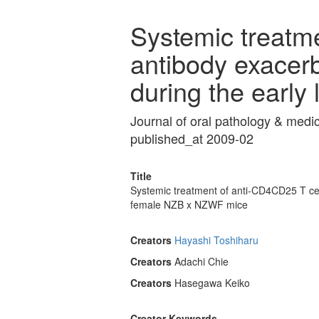
Systemic treatm
antibody exacerb
during the early
Journal of oral pathology & med
published_at 2009-02
Title
Systemic treatment of anti-CD4CD25 T cell
female NZB x NZWF mice
Creators
Hayashi Toshiharu
Creators
Adachi Chie
Creators
Hasegawa Keiko
Creator Keywords