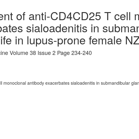
ent of anti-CD4CD25 T cell 
ates sialoadenitis in subma
 life in lupus-prone female
icine Volume 38 Issue 2 Page 234-240
 monoclonal antibody exacerbates sialoadenitis in submandibular glands