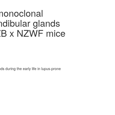
monoclonal
ndibular glands
 NZB x NZWF mice
 during the early life in lupus-prone