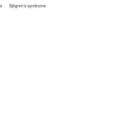
is
Sjögren's syndrome