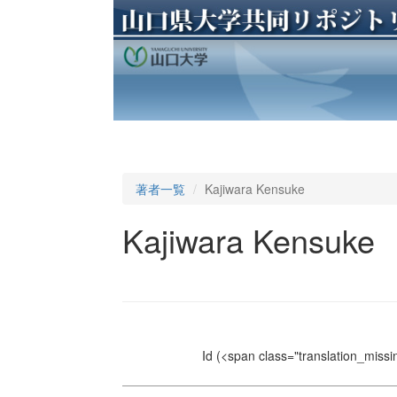
著者一覧
Kajiwara Kensuke
Kajiwara Kensuke
Id
(<span class="translation_missin