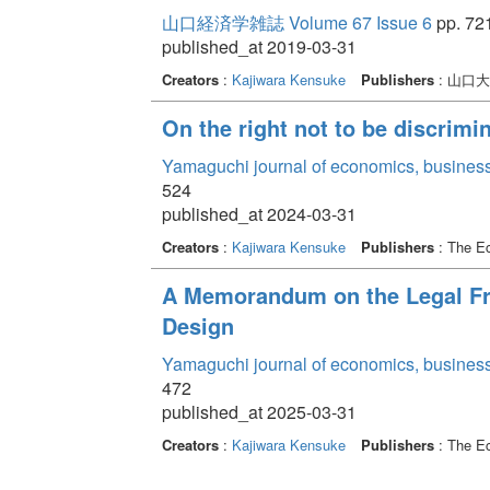
山口経済学雑誌 Volume 67 Issue 6
pp. 721
published_at 2019-03-31
Creators
:
Kajiwara Kensuke
Publishers
: 山口
On the right not to be discrimi
Yamaguchi journal of economics, business
524
published_at 2024-03-31
Creators
:
Kajiwara Kensuke
Publishers
: The Ec
A Memorandum on the Legal Fr
Design
Yamaguchi journal of economics, business
472
published_at 2025-03-31
Creators
:
Kajiwara Kensuke
Publishers
: The Ec