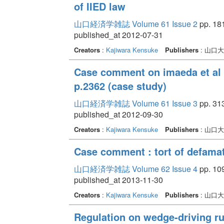
of IIED law
山口経済学雑誌 Volume 61 Issue 2
pp. 181
published_at 2012-07-31
Creators
:
Kajiwara Kensuke
Publishers
: 山口
Case comment on imaeda et al 
p.2362 (case study)
山口経済学雑誌 Volume 61 Issue 3
pp. 313
published_at 2012-09-30
Creators
:
Kajiwara Kensuke
Publishers
: 山口
Case comment : tort of defamat
山口経済学雑誌 Volume 62 Issue 4
pp. 109
published_at 2013-11-30
Creators
:
Kajiwara Kensuke
Publishers
: 山口
Regulation on wedge-driving rum