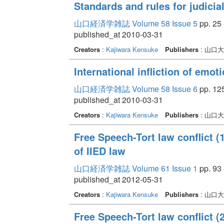
Standards and rules for judicia
山口経済学雑誌 Volume 58 Issue 5
pp. 25 
published_at 2010-03-31
Creators
:
Kajiwara Kensuke
Publishers
: 山口
International infliction of emot
山口経済学雑誌 Volume 58 Issue 6
pp. 125
published_at 2010-03-31
Creators
:
Kajiwara Kensuke
Publishers
: 山口
Free Speech-Tort law conflict (1
of IIED law
山口経済学雑誌 Volume 61 Issue 1
pp. 93 
published_at 2012-05-31
Creators
:
Kajiwara Kensuke
Publishers
: 山口
Free Speech-Tort law conflict (2