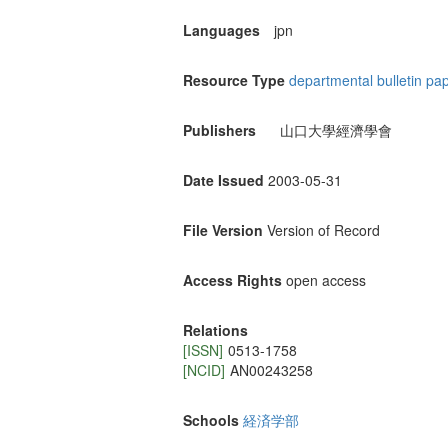
Languages
jpn
Resource Type
departmental bulletin pa
Publishers
山口大學經濟學會
Date Issued
2003-05-31
File Version
Version of Record
Access Rights
open access
Relations
[ISSN]
0513-1758
[NCID]
AN00243258
Schools
経済学部