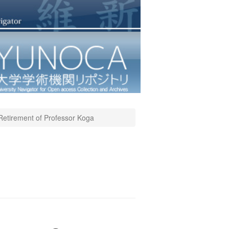
Retirement of Professor Koga