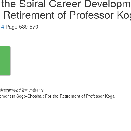
 the Spiral Career Developm
e Retirement of Professor K
 4
Page 539-570
 古賀教授の退官に寄せて
opment in Sogo-Shosha : For the Retirement of Professor Koga