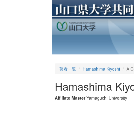
著者一覧
Hamashima Kiyoshi
A C
Hamashima Kiyo
Affiliate Master
Yamaguchi University