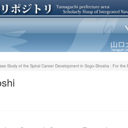
ase Study of the Spiral Career Development in Sogo-Shosha : For the 
shi