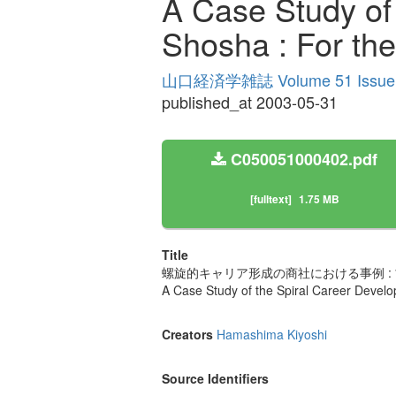
A Case Study of
Shosha : For th
山口経済学雑誌 Volume 51 Issue
published_at 2003-05-31
C050051000402.pdf
[fulltext]
1.75 MB
Title
螺旋的キャリア形成の商社における事例 :
A Case Study of the Spiral Career Devel
Creators
Hamashima Kiyoshi
Source Identifiers