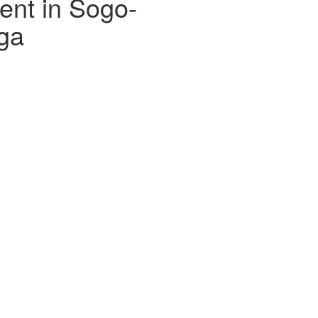
ent in Sogo-
oga