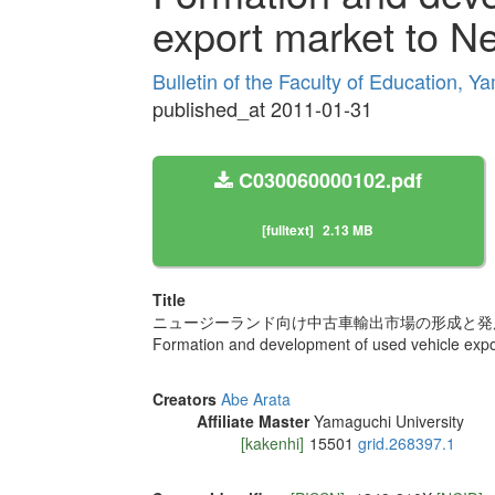
export market to N
Bulletin of the Faculty of Education, Y
published_at 2011-01-31
C030060000102.pdf
[fulltext]
2.13 MB
Title
ニュージーランド向け中古車輸出市場の形成と発
Formation and development of used vehicle exp
Creators
Abe Arata
Affiliate Master
Yamaguchi University
[kakenhi]
15501
grid.268397.1