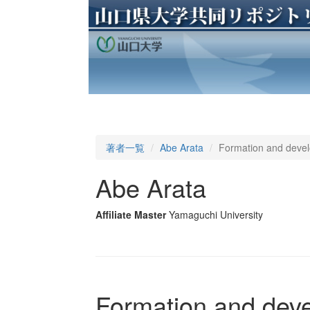
著者一覧
Abe Arata
Formation and devel
Abe Arata
Affiliate Master
Yamaguchi University
Formation and deve