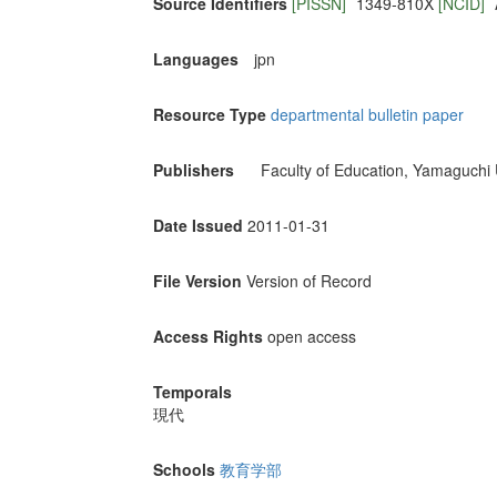
Source Identifiers
[PISSN]
1349-810X
[NCID]
Languages
jpn
Resource Type
departmental bulletin paper
Publishers
Faculty of Education, Yamaguchi 
Date Issued
2011-01-31
File Version
Version of Record
Access Rights
open access
Temporals
現代
Schools
教育学部