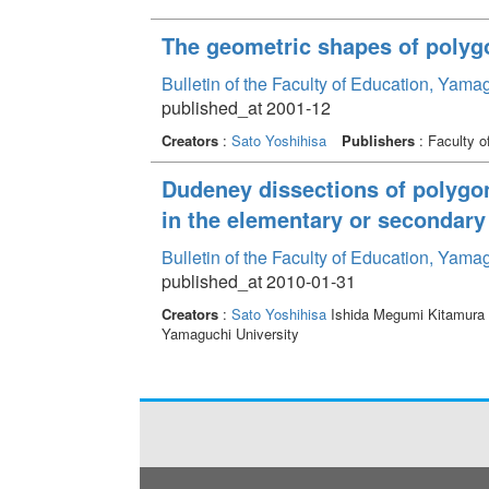
The geometric shapes of polyg
Bulletin of the Faculty of Education, Yama
published_at 2001-12
Creators
:
Sato Yoshihisa
Publishers
: Faculty o
Dudeney dissections of polygo
in the elementary or secondary
Bulletin of the Faculty of Education, Yama
published_at 2010-01-31
Creators
:
Sato Yoshihisa
Ishida Megumi Kitamura 
Yamaguchi University