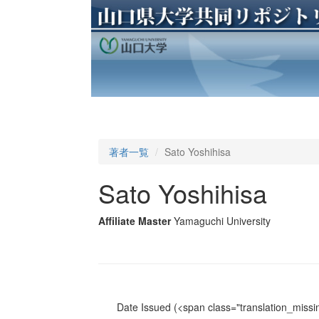
著者一覧
Sato Yoshihisa
Sato Yoshihisa
Affiliate Master
Yamaguchi University
Date Issued
(<span class="translation_missin