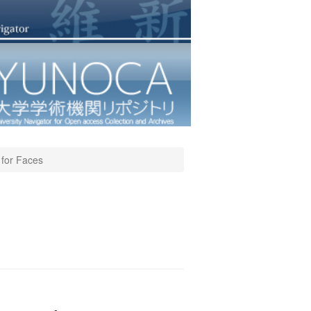
 for Faces