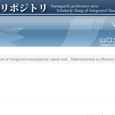
cts of Congruent occupational Labels and Distinctiveness on Memory