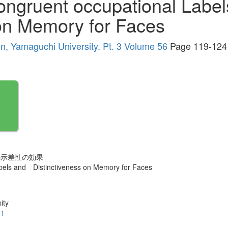
Congruent occupational Lab
 on Memory for Faces
ion, Yamaguchi University. Pt. 3 Volume 56
Page 119-124
の示差性の効果
abels and Distinctiveness on Memory for Faces
ity
.1