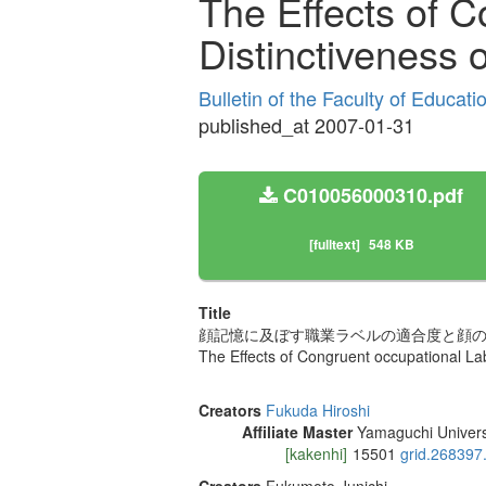
The Effects of 
Distinctiveness
Bulletin of the Faculty of Educat
published_at 2007-01-31
C010056000310.pdf
[fulltext]
548 KB
Title
顔記憶に及ぼす職業ラベルの適合度と顔
The Effects of Congruent occupational L
Creators
Fukuda Hiroshi
Affiliate Master
Yamaguchi Univers
[kakenhi]
15501
grid.268397