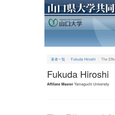
著者一覧
Fukuda Hiroshi
The Effe
Fukuda Hiroshi
Affiliate Master
Yamaguchi University