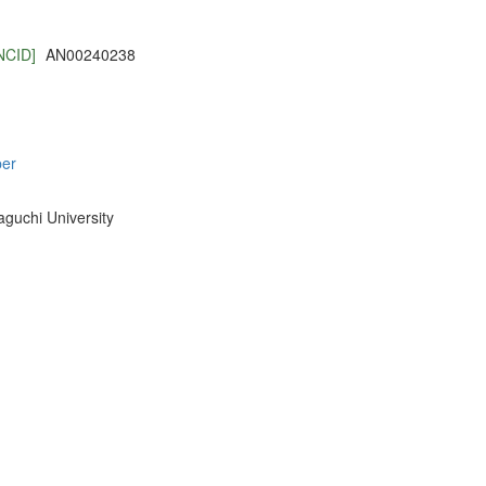
NCID]
AN00240238
per
aguchi University