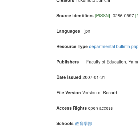
Creators
Fukumoto Junichi
Source Identifiers
[PISSN]
0286-0597
[
Languages
jpn
Resource Type
departmental bulletin pa
Publishers
Faculty of Education, Yam
Date Issued
2007-01-31
File Version
Version of Record
Access Rights
open access
Schools
教育学部