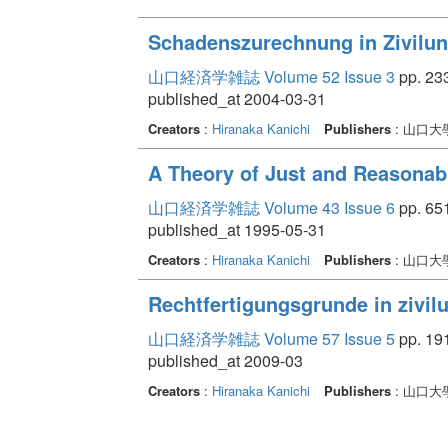
Schadenszurechnung in Zivilun
山口経済学雑誌 Volume 52 Issue 3
pp. 233
published_at 2004-03-31
Creators
:
Hiranaka Kanichi
Publishers
: 山口
A Theory of Just and Reasonabl
山口経済学雑誌 Volume 43 Issue 6
pp. 651
published_at 1995-05-31
Creators
:
Hiranaka Kanichi
Publishers
: 山口
Rechtfertigungsgrunde in zivil
山口経済学雑誌 Volume 57 Issue 5
pp. 191
published_at 2009-03
Creators
:
Hiranaka Kanichi
Publishers
: 山口