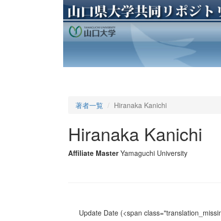
著者一覧
Hiranaka Kanichi
Hiranaka Kanichi
Affiliate Master
Yamaguchi University
Update Date
(<span class="translation_missin