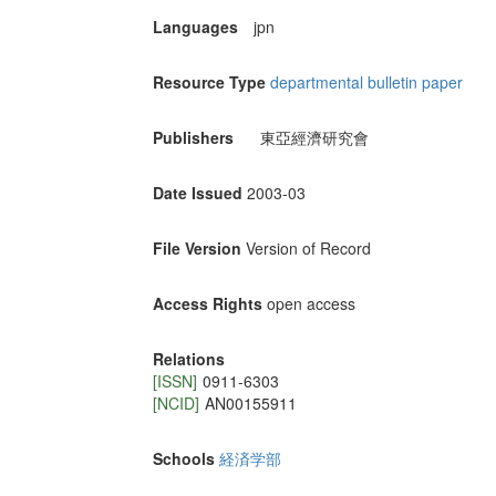
Languages
jpn
Resource Type
departmental bulletin paper
Publishers
東亞經濟研究會
Date Issued
2003-03
File Version
Version of Record
Access Rights
open access
Relations
[ISSN]
0911-6303
[NCID]
AN00155911
Schools
経済学部