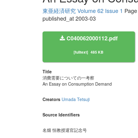
東亜経済研究 Volume 62 Issue 1
Page 
published_at 2003-03
C040062000112.pdf
[fulltext]
485 KB
Title
消費需要についての一考察
An Essay on Consumption Demand
Creators
Umada Tetsuji
Source Identifiers
名畑 恒教授退官記念号