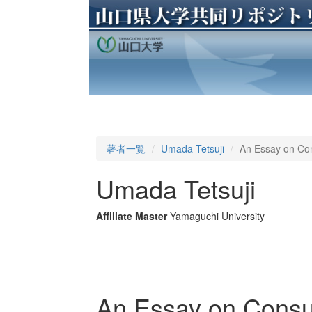
著者一覧
Umada Tetsuji
An Essay on C
Umada Tetsuji
Affiliate Master
Yamaguchi University
An Essay on Cons