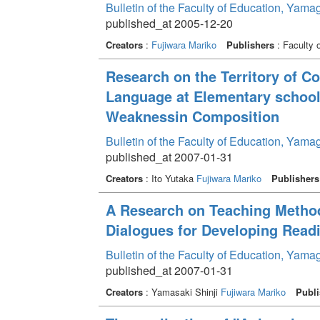
Bulletin of the Faculty of Education, Yama
published_at 2005-12-20
Creators
:
Fujiwara Mariko
Publishers
: Faculty 
Research on the Territory of C
Language at Elementary school
Weaknessin Composition
Bulletin of the Faculty of Education, Yama
published_at 2007-01-31
Creators
: Ito Yutaka
Fujiwara Mariko
Publishers
A Research on Teaching Method
Dialogues for Developing Rea
Bulletin of the Faculty of Education, Yama
published_at 2007-01-31
Creators
: Yamasaki Shinji
Fujiwara Mariko
Publi