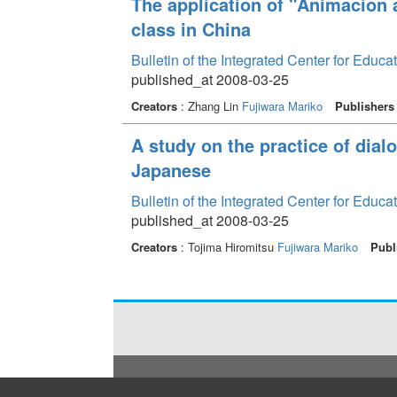
The application of "Animacion a
class in China
Bulletin of the Integrated Center for Edu
published_at 2008-03-25
Creators
: Zhang Lin
Fujiwara Mariko
Publishers
A study on the practice of dialo
Japanese
Bulletin of the Integrated Center for Edu
published_at 2008-03-25
Creators
: Tojima Hiromitsu
Fujiwara Mariko
Publ