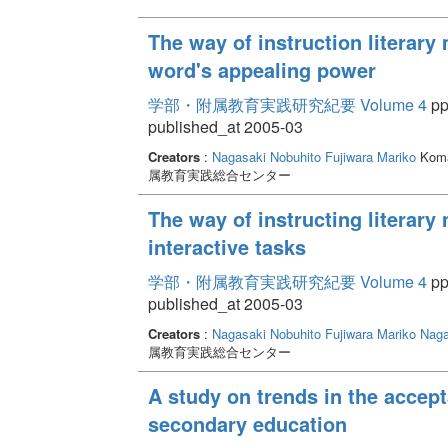
The way of instruction literary 
word's appealing power
学部・附属教育実践研究紀要 Volume 4
pp
published_at 2005-03
Creators
:
Nagasaki Nobuhito
Fujiwara Mariko
Koma
属教育実践総合センター
The way of instructing literary 
interactive tasks
学部・附属教育実践研究紀要 Volume 4
pp.
published_at 2005-03
Creators
:
Nagasaki Nobuhito
Fujiwara Mariko
Naga
属教育実践総合センター
A study on trends in the accep
secondary education