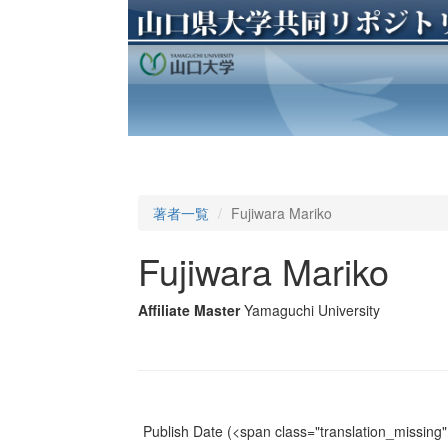
著者一覧
Fujiwara Mariko
Fujiwara Mariko
Affiliate Master
Yamaguchi University
Publish Date
(<span class="translation_missing" 