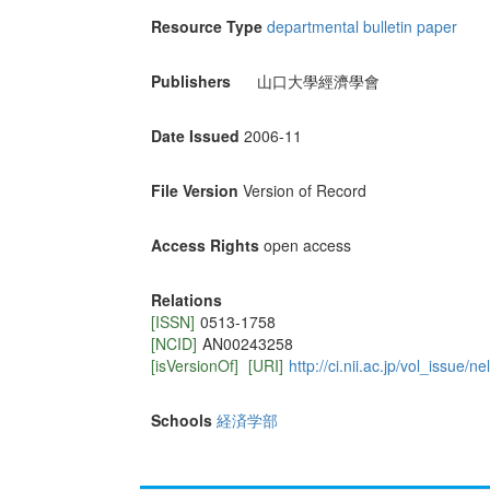
Resource Type
departmental bulletin paper
Publishers
山口大學經濟學會
Date Issued
2006-11
File Version
Version of Record
Access Rights
open access
Relations
[ISSN]
0513-1758
[NCID]
AN00243258
[isVersionOf]
[URI]
http://ci.nii.ac.jp/vol_issue
Schools
経済学部