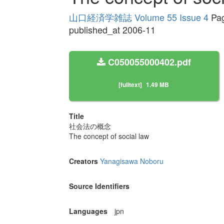
山口経済学雑誌 Volume 55 Issue 4
Pag
published_at 2006-11
C050055000402.pdf
[fulltext]
1.49 MB
Title
社会法の概念
The concept of social law
Creators
Yanagisawa Noboru
Source Identifiers
Languages
jpn