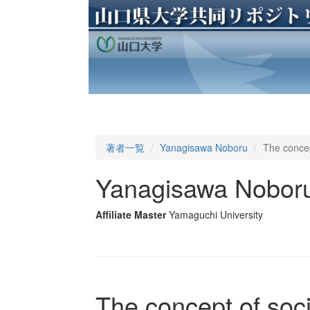
著者一覧
Yanagisawa Noboru
The concep
Yanagisawa Nobor
Affiliate Master
Yamaguchi University
The concept of soci