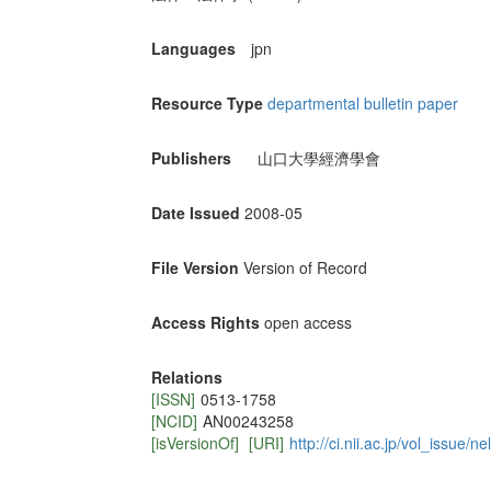
Languages
jpn
Resource Type
departmental bulletin paper
Publishers
山口大學經濟學會
Date Issued
2008-05
File Version
Version of Record
Access Rights
open access
Relations
[ISSN]
0513-1758
[NCID]
AN00243258
[isVersionOf]
[URI]
http://ci.nii.ac.jp/vol_issue