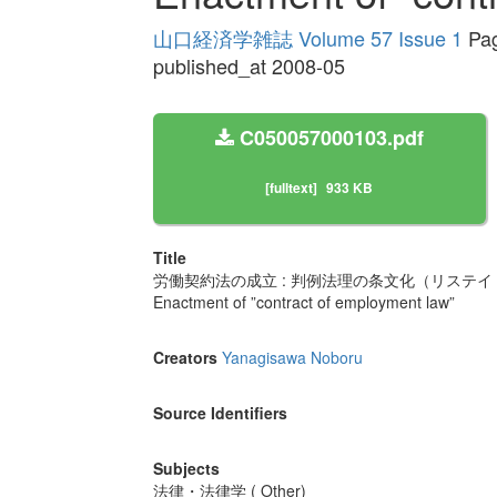
山口経済学雑誌 Volume 57 Issue 1
Pag
published_at 2008-05
C050057000103.pdf
[fulltext]
933 KB
Title
労働契約法の成立 : 判例法理の条文化（リステ
Enactment of ”contract of employment law”
Creators
Yanagisawa Noboru
Source Identifiers
Subjects
法律・法律学 ( Other)