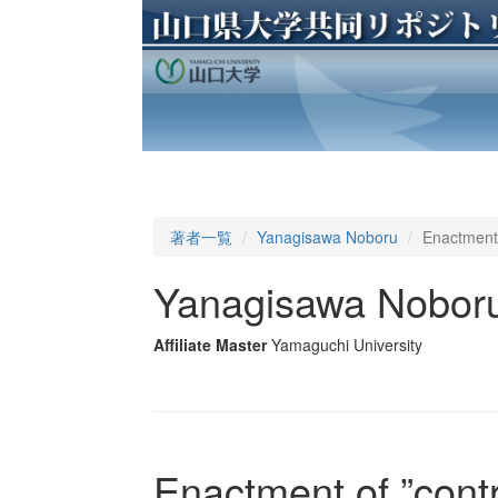
著者一覧
Yanagisawa Noboru
Enactment 
Yanagisawa Nobor
Affiliate Master
Yamaguchi University
Enactment of ”cont