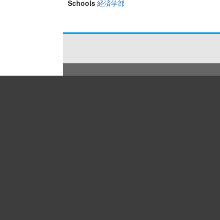
Schools
経済学部