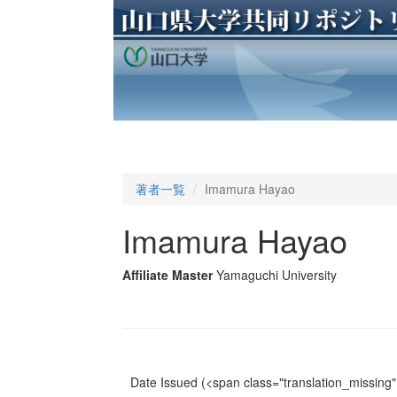
著者一覧
Imamura Hayao
Imamura Hayao
Affiliate Master
Yamaguchi University
Date Issued
(<span class="translation_missing" 