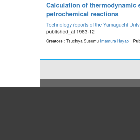
Calculation of thermodynamic e
petrochemical reactions
Technology reports of the Yamaguchi Univ
published_at 1983-12
Creators
: Tsuchiya Susumu
Imamura Hayao
Pub