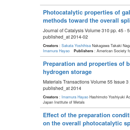
Photocatalytic properties of ga
methods toward the overall spl
Journal of Catalysis Volume 310 pp. 45 - 
published_at 2014-02
Creators
:
Sakata Yoshihisa
Nakagawa Takaki Naga
Imamura Hayao
Publishers
: American Society fo
Preparation and properties of 
hydrogen storage
Materials Transactions Volume 55 Issue 3 
published_at 2014
Creators
:
Imamura Hayao
Hashimoto Yoshiyuki Ao
Japan Institute of Metals
Effect of the preparation condi
on the overall photocatalytic sp