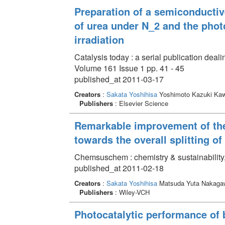
Preparation of a semiconducti
of urea under N_2 and the photo
irradiation
Catalysis today : a serial publication deali
Volume 161 Issue 1 pp. 41 - 45
published_at 2011-03-17
Creators
:
Sakata Yoshihisa
Yoshimoto Kazuki Ka
Publishers
: Elsevier Science
Remarkable improvement of the
towards the overall splitting o
Chemsuschem : chemistry & sustainability,
published_at 2011-02-18
Creators
:
Sakata Yoshihisa
Matsuda Yuta Nakaga
Publishers
: Wiley-VCH
Photocatalytic performance of 