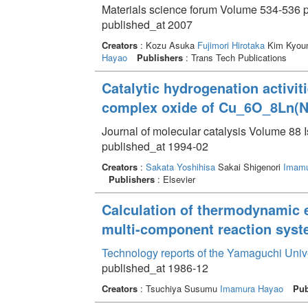
Materials science forum Volume 534-536 p
published_at 2007
Creators
: Kozu Asuka
Fujimori Hirotaka
Kim Kyoun
Hayao
Publishers
: Trans Tech Publications
Catalytic hydrogenation activiti
complex oxide of Cu_6O_8Ln(
Journal of molecular catalysis Volume 88 I
published_at 1994-02
Creators
:
Sakata Yoshihisa
Sakai Shigenori
Imamu
Publishers
: Elsevier
Calculation of thermodynamic 
multi-component reaction sys
Technology reports of the Yamaguchi Univ
published_at 1986-12
Creators
: Tsuchiya Susumu
Imamura Hayao
Pub