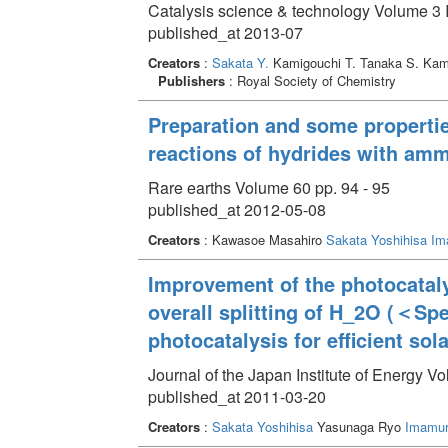
Catalysis science & technology Volume 3 
published_at 2013-07
Creators
:
Sakata Y.
Kamigouchi T. Tanaka S. Kam
Publishers
: Royal Society of Chemistry
Preparation and some properties
reactions of hydrides with am
Rare earths Volume 60 pp. 94 - 95
published_at 2012-05-08
Creators
: Kawasoe Masahiro
Sakata Yoshihisa
Im
Improvement of the photocataly
overall splitting of H_2O (＜Sp
photocatalysis for efficient sola
Journal of the Japan Institute of Energy V
published_at 2011-03-20
Creators
:
Sakata Yoshihisa
Yasunaga Ryo
Imamur