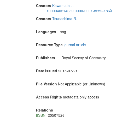
Creators
Kawamata J.
1000040214689
0000-0001-8252-186X
Creators
Tsunashima R.
Languages
eng
Resource Type
journal article
Publishers
Royal Society of Chemistry
Date Issued
2015-07-21
File Version
Not Applicable (or Unknown)
Access Rights
metadata only access
Relations
[ISSN]
20507526