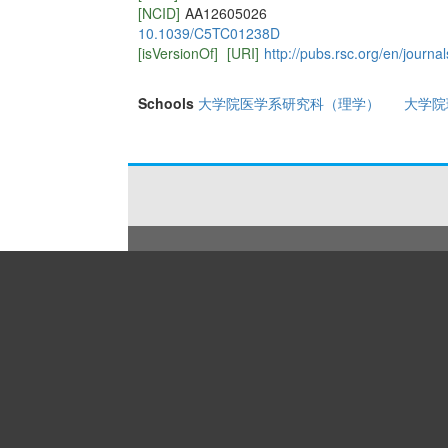
[NCID]
AA12605026
10.1039/C5TC01238D
[isVersionOf]
[URI]
http://pubs.rsc.org/en/journa
Schools
大学院医学系研究科（理学）
大学院