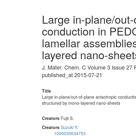
Large in-plane/out-
conduction in PEDO
lamellar assemblie
layered nano-sheet
J. Mater. Chem. C Volume 3 Issue 27
published_at 2015-07-21
Title
Large in-plane/out-of-plane anisotropic conducti
structured by mono-layered nano-sheets
Creators
Fujii S.
Creators
Suzuki Y.
1000030634753