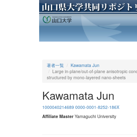
著者一覧
Kawamata Jun
Large in-plane/out-of-plane anisotropic con
structured by mono-layered nano-sheets
Kawamata Jun
1000040214689
0000-0001-8252-186X
Affiliate Master
Yamaguchi University