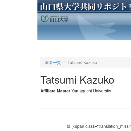
著者一覧
Tatsumi Kazuko
Tatsumi Kazuko
Affiliate Master
Yamaguchi University
Id
(<span class="translation_missin