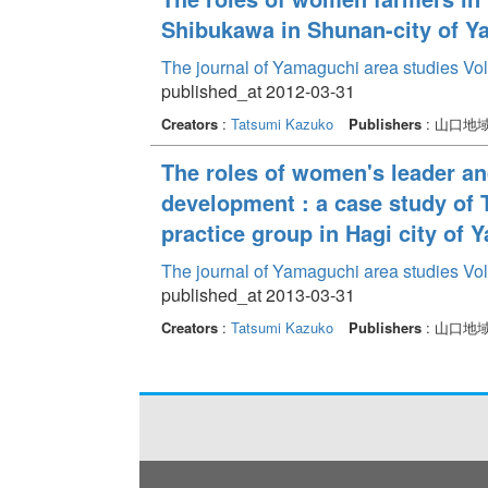
Shibukawa in Shunan-city of Y
The journal of Yamaguchi area studies Vo
published_at 2012-03-31
Creators
:
Tatsumi Kazuko
Publishers
: 山口地
The roles of women's leader 
development : a case study of
practice group in Hagi city of 
The journal of Yamaguchi area studies Vo
published_at 2013-03-31
Creators
:
Tatsumi Kazuko
Publishers
: 山口地