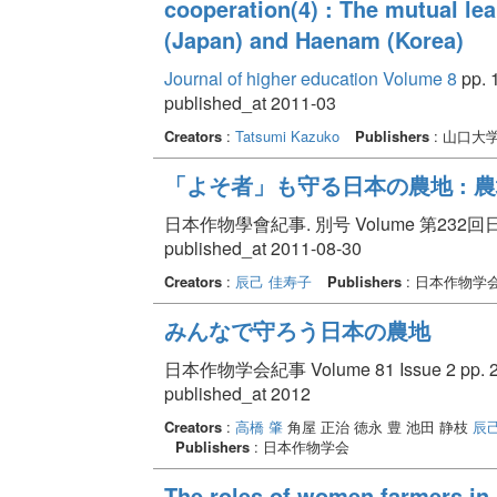
cooperation(4) : The mutual le
(Japan) and Haenam (Korea)
Journal of higher education Volume 8
pp. 
published_at 2011-03
Creators
:
Tatsumi Kazuko
Publishers
: 山口大
「よそ者」も守る日本の農地 : 
日本作物學會紀事. 別号 Volume 第232回日本
published_at 2011-08-30
Creators
:
辰己 佳寿子
Publishers
: 日本作物学
みんなで守ろう日本の農地
日本作物学会紀事 Volume 81 Issue 2 pp. 23
published_at 2012
Creators
:
高橋 肇
角屋 正治 徳永 豊 池田 静枝
辰
Publishers
: 日本作物学会
The roles of women farmers in 