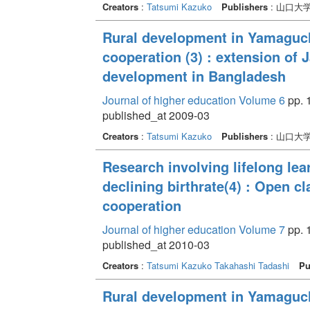
Creators
:
Tatsumi Kazuko
Publishers
: 山口大
Rural development in Yamaguchi
cooperation (3) : extension of 
development in Bangladesh
Journal of higher education Volume 6
pp. 
published_at 2009-03
Creators
:
Tatsumi Kazuko
Publishers
: 山口大
Research involving lifelong lea
declining birthrate(4) : Open 
cooperation
Journal of higher education Volume 7
pp. 
published_at 2010-03
Creators
:
Tatsumi Kazuko
Takahashi Tadashi
Pu
Rural development in Yamaguchi