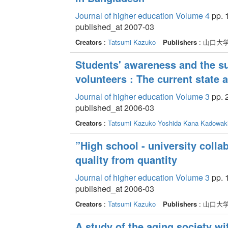
Journal of higher education Volume 4
pp. 
published_at 2007-03
Creators
:
Tatsumi Kazuko
Publishers
: 山口大
Students' awareness and the su
volunteers : The current state
Journal of higher education Volume 3
pp. 
published_at 2006-03
Creators
:
Tatsumi Kazuko
Yoshida Kana
Kadowaki
”High school - university collab
quality from quantity
Journal of higher education Volume 3
pp. 
published_at 2006-03
Creators
:
Tatsumi Kazuko
Publishers
: 山口大
A study of the aging society wi