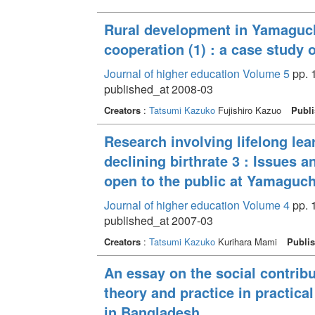
Rural development in Yamaguchi
cooperation (1) : a case study 
Journal of higher education Volume 5
pp. 
published_at 2008-03
Creators
:
Tatsumi Kazuko
Fujishiro Kazuo
Publi
Research involving lifelong lea
declining birthrate 3 : Issues 
open to the public at Yamaguch
Journal of higher education Volume 4
pp. 
published_at 2007-03
Creators
:
Tatsumi Kazuko
Kurihara Mami
Publis
An essay on the social contribu
theory and practice in practic
in Bangladesh