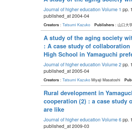
Journal of higher education Volume 1
pp. 
published_at 2004-04
Creators
:
Tatsumi Kazuko
Publishers
: 山口大
A study of the aging society wi
: A case study of collaboratio
High School in Yamaguchi pref
Journal of higher education Volume 2
pp. 
published_at 2005-04
Creators
:
Tatsumi Kazuko
Miyaji Masatoshi
Pub
Rural development in Yamaguchi
cooperation (2) : a case study 
are like
Journal of higher education Volume 6
pp. 
published_at 2009-03