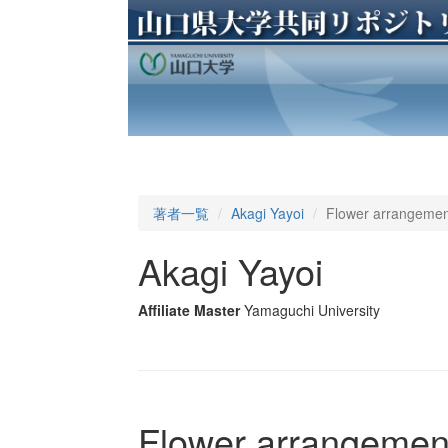
著者一覧
Akagi Yayoi
Flower arrangement
Akagi Yayoi
Affiliate Master
Yamaguchi University
Flower arrangement