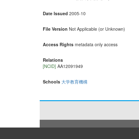
Date Issued
2005-10
File Version
Not Applicable (or Unknown)
Access Rights
metadata only access
Relations
[NCID]
AA12091949
Schools
大学教育機構