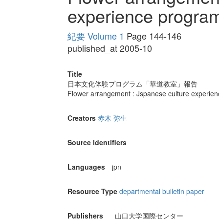
experience progra
紀要 Volume 1
Page 144-146
published_at 2005-10
Title
日本文化体験プログラム「華道教室」報告
Flower arrangement : Jspanese culture experie
Creators
赤木 弥生
Source Identifiers
Languages
jpn
Resource Type
departmental bulletin paper
Publishers
山口大学国際センター