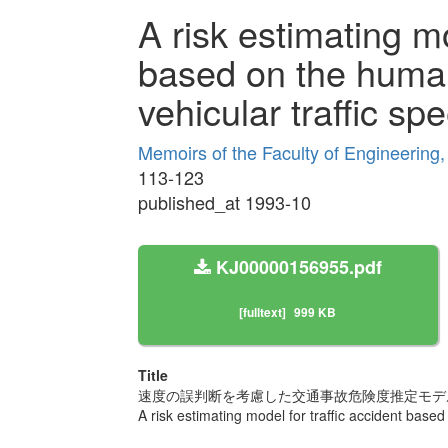
A risk estimating mo
based on the human
vehicular traffic sp
Memoirs of the Faculty of Engineering
113-123
published_at 1993-10
KJ00000156955.pdf
[fulltext]
999 KB
Title
速度の誤判断を考慮した交通事故危険度推定モデ
A risk estimating model for traffic accident base