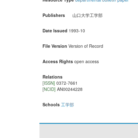
Publishers
山口大学工学部
Date Issued
1993-10
File Version
Version of Record
Access Rights
open access
Relations
[ISSN]
0372-7661
[NCID]
AN00244228
Schools
工学部