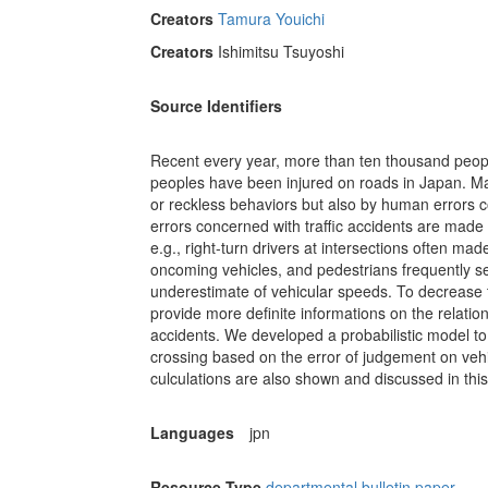
Creators
Tamura Youichi
Creators
Ishimitsu Tsuyoshi
Source Identifiers
Recent every year, more than ten thousand peop
peoples have been injured on roads in Japan. Man
or reckless behaviors but also by human errors c
errors concerned with traffic accidents are mad
e.g., right-turn drivers at intersections often m
oncoming vehicles, and pedestrians frequently se
underestimate of vehicular speeds. To decrease tr
provide more definite informations on the relati
accidents. We developed a probabilistic model to 
crossing based on the error of judgement on ve
culculations are also shown and discussed in this
Languages
jpn
Resource Type
departmental bulletin paper