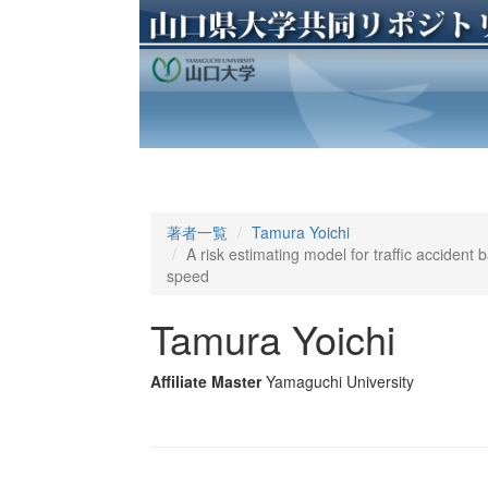
著者一覧
Tamura Yoichi
A risk estimating model for traffic accident
speed
Tamura Yoichi
Affiliate Master
Yamaguchi University