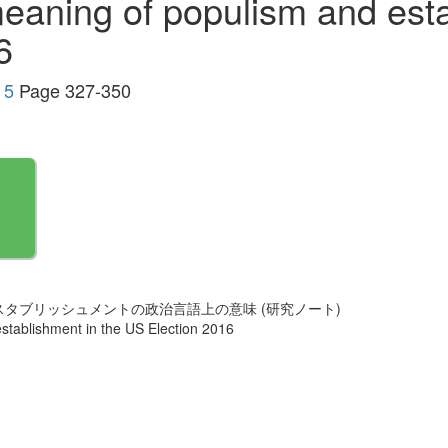
 meaning of populism and est
6
 5
Page 327-350
スタブリッシュメントの政治言語上の意味 (研究ノート)
establishment in the US Election 2016