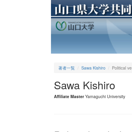
著者一覧
Sawa Kishiro
Political 
Sawa Kishiro
Affiliate Master
Yamaguchi University