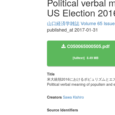
Political verbal
US Election 201
山口経済学雑誌 Volume 65 Issue
published_at 2017-01-31
C050065000505.pdf
[fulltext]
8.49 MB
Title
米大統領2016におけるポピュリズムとエ
Political verbal meaning of populism and 
Creators
Sawa Kishiro
Source Identifiers