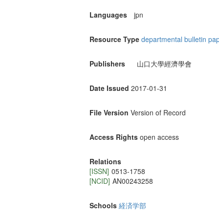
Languages
jpn
Resource Type
departmental bulletin pa
Publishers
山口大學經濟學會
Date Issued
2017-01-31
File Version
Version of Record
Access Rights
open access
Relations
[ISSN]
0513-1758
[NCID]
AN00243258
Schools
経済学部