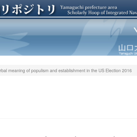
verbal meaning of populism and establishment in the US Election 2016