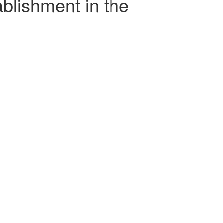
ablishment in the