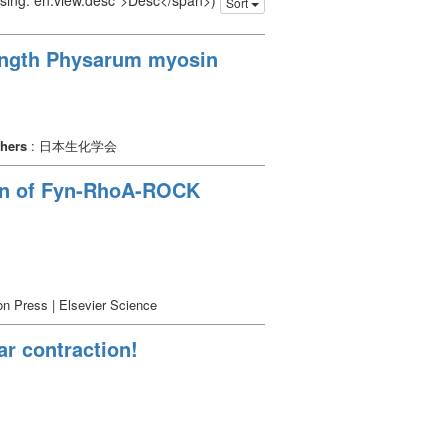
issing: en.view.desc">Desc</span>)
Sort
-length Physarum myosin
shers
: 日本生化学会
ion of Fyn-RhoA-ROCK
n Press | Elsevier Science
ar contraction!