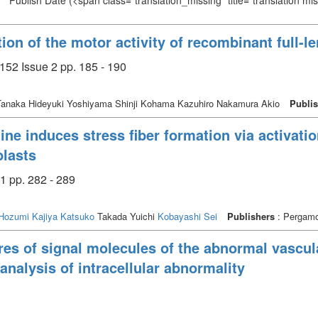
Publish Date
(<span class="translation_missing" title="translation m
ion of the motor activity of recombinant full
152 Issue 2 pp. 185 - 190
anaka Hideyuki Yoshiyama Shinji Kohama Kazuhiro Nakamura Akio
Publi
ne induces stress fiber formation via activat
blasts
1 pp. 282 - 289
Hozumi
Kajiya Katsuko
Takada Yuichi
Kobayashi Sei
Publishers
: Pergamo
es of signal molecules of the abnormal vascul
nalysis of intracellular abnormality