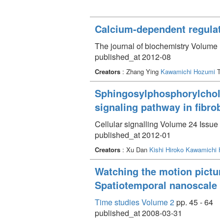
Calcium-dependent regulat
The journal of biochemistry Volume 
published_at 2012-08
Creators
: Zhang Ying
Kawamichi Hozumi
T
Sphingosylphosphorylcholi
signaling pathway in fibro
Cellular signalling Volume 24 Issue 
published_at 2012-01
Creators
: Xu Dan
Kishi Hiroko
Kawamichi 
Watching the motion pictur
Spatiotemporal nanoscale a
Time studies Volume 2
pp. 45 - 64
published_at 2008-03-31