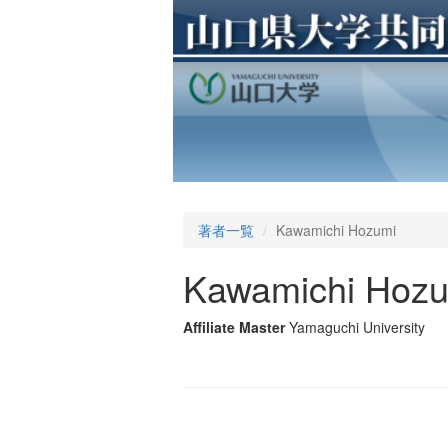
著者一覧
Kawamichi Hozumi
Kawamichi Hoz
Affiliate Master
Yamaguchi University