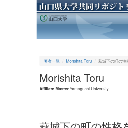
著者一覧
Morishita Toru
萩城下の町の性
Morishita Toru
Affiliate Master
Yamaguchi University
萩城下の町の性格