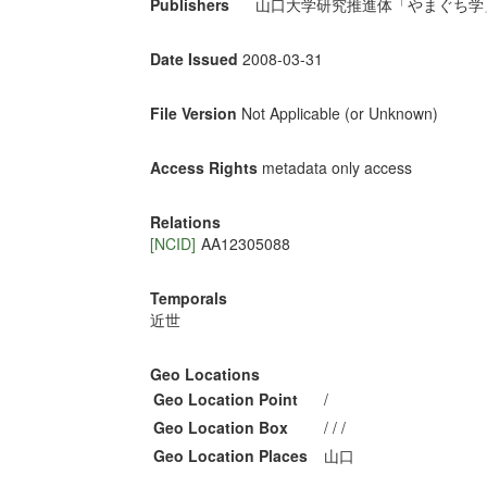
Publishers
山口大学研究推進体「やまぐち学
Date Issued
2008-03-31
File Version
Not Applicable (or Unknown)
Access Rights
metadata only access
Relations
[NCID]
AA12305088
Temporals
近世
Geo Locations
Geo Location Point
/
Geo Location Box
/ / /
Geo Location Places
山口