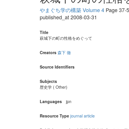
やまぐち学の構築 Volume 4
Page 37-
published_at 2008-03-31
Title
萩城下の町の性格をめぐって
Creators
森下 徹
Source Identifiers
Subjects
歴史学 ( Other)
Languages
jpn
Resource Type
journal article