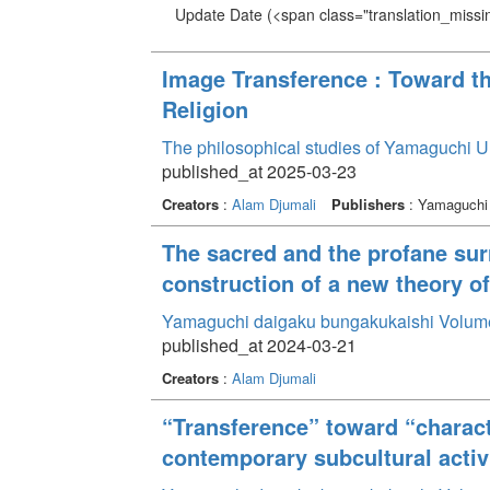
Update Date
(<span class="translation_missin
Image Transference : Toward t
Religion
The philosophical studies of Yamaguchi U
published_at 2025-03-23
Creators
:
Alam Djumali
Publishers
: Yamaguchi 
The sacred and the profane sur
construction of a new theory of
Yamaguchi daigaku bungakukaishi Volum
published_at 2024-03-21
Creators
:
Alam Djumali
“Transference” toward “charact
contemporary subcultural activ