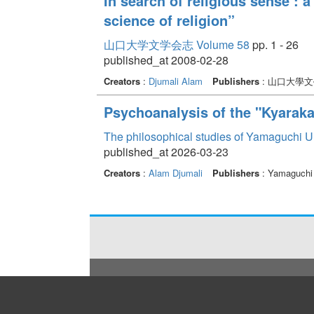
In search of religious sense : 
science of religion”
山口大学文学会志 Volume 58
pp. 1 - 26
published_at 2008-02-28
Creators
:
Djumali Alam
Publishers
: 山口大學
Psychoanalysis of the "Kyaraka
The philosophical studies of Yamaguchi U
published_at 2026-03-23
Creators
:
Alam Djumali
Publishers
: Yamaguchi 