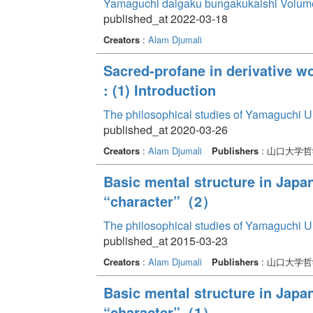
Yamaguchi daigaku bungakukaishi Volum
published_at 2022-03-18
Creators
:
Alam Djumali
Sacred-profane in derivative 
: (1) Introduction
The philosophical studies of Yamaguchi U
published_at 2020-03-26
Creators
:
Alam Djumali
Publishers
: 山口大学
Basic mental structure in Japa
“character”（2）
The philosophical studies of Yamaguchi U
published_at 2015-03-23
Creators
:
Alam Djumali
Publishers
: 山口大学
Basic mental structure in Japa
“character”（1）