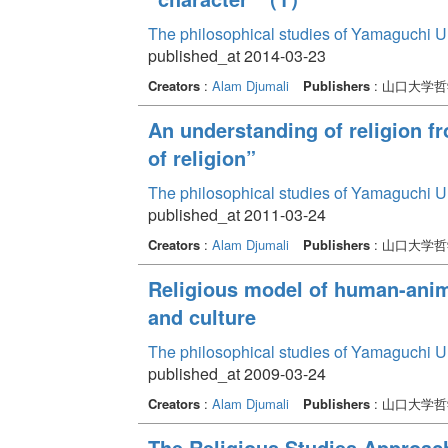
The philosophical studies of Yamaguchi U
published_at 2014-03-23
Creators
:
Alam Djumali
Publishers
: 山口大学
An understanding of religion f
of religion”
The philosophical studies of Yamaguchi U
published_at 2011-03-24
Creators
:
Alam Djumali
Publishers
: 山口大学
Religious model of human-anima
and culture
The philosophical studies of Yamaguchi U
published_at 2009-03-24
Creators
:
Alam Djumali
Publishers
: 山口大学
The Religious Studies Approac