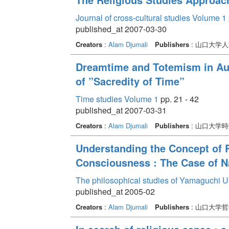
Journal of cross-cultural studies Volume 1
published_at 2007-03-30
Creators
:
Alam Djumali
Publishers
: 山口大学
Dreamtime and Totemism in Aus
of ”Sacredity of Time”
Time studies Volume 1
pp. 21 - 42
published_at 2007-03-31
Creators
:
Alam Djumali
Publishers
: 山口大学
Understanding the Concept of R
Consciousness : The Case of Na
The philosophical studies of Yamaguchi U
published_at 2005-02
Creators
:
Alam Djumali
Publishers
: 山口大学