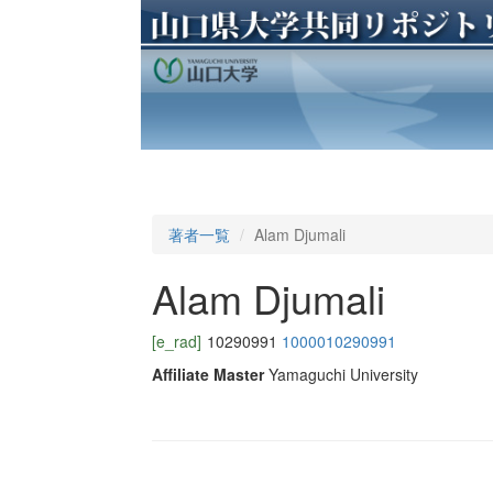
著者一覧
Alam Djumali
Alam Djumali
[e_rad]
10290991
1000010290991
Affiliate Master
Yamaguchi University