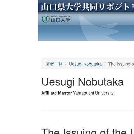
著者一覧
Uesugi Nobutaka
The Issuing o
Uesugi Nobutaka
Affiliate Master
Yamaguchi University
The Issuing of the 