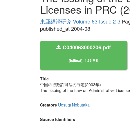
Licenses in PRC (2
東亜経済研究 Volume 63 Issue 2-3
Pag
published_at 2004-08
C040063000206.pdf
[fulltext]
1.65 MB
Title
中国の行政許可法の制定(2003年)
The Issuing of the Law on Administrative Licens
Creators
Uesugi Nobutaka
Source Identifiers