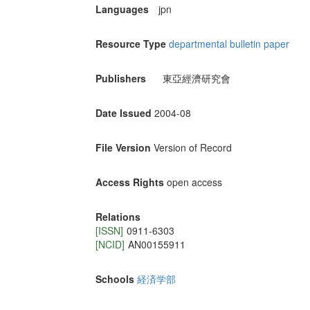
Languages
jpn
Resource Type
departmental bulletin paper
Publishers
東亞經濟研究會
Date Issued
2004-08
File Version
Version of Record
Access Rights
open access
Relations
[ISSN]
0911-6303
[NCID]
AN00155911
Schools
経済学部