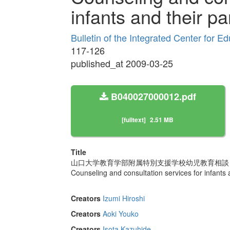
infants and their pa
Bulletin of the Integrated Center for 
117-126
published_at 2009-03-25
B040027000012.pdf
[fulltext]
2.51 MB
Title
山口大学教育学部附属特別支援学校幼児教育相談
Counseling and consultation services for infants 
Creators
Izumi Hiroshi
Creators
Aoki Youko
Creators
Isota Kazuhide