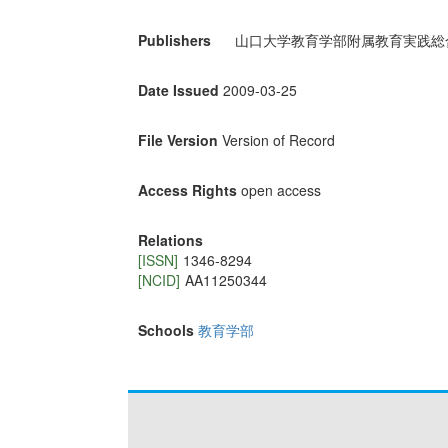
Publishers
山口大学教育学部附属教育実践総
Date Issued
2009-03-25
File Version
Version of Record
Access Rights
open access
Relations
[ISSN]
1346-8294
[NCID]
AA11250344
Schools
教育学部