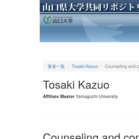
著者一覧
Tosaki Kazuo
Counseling and co
Tosaki Kazuo
Affiliate Master
Yamaguchi University
Counseling and cons