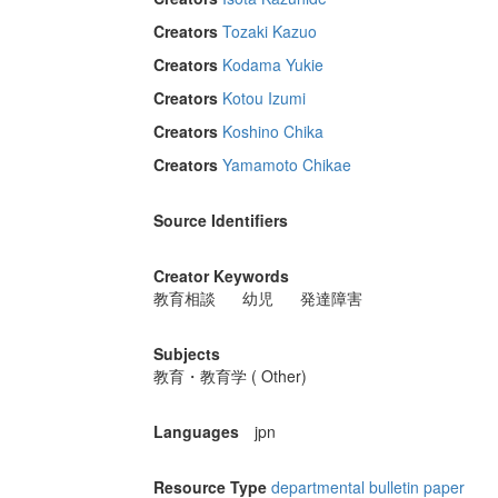
Creators
Tozaki Kazuo
Creators
Kodama Yukie
Creators
Kotou Izumi
Creators
Koshino Chika
Creators
Yamamoto Chikae
Source Identifiers
Creator Keywords
教育相談
幼児
発達障害
Subjects
教育・教育学 ( Other)
Languages
jpn
Resource Type
departmental bulletin paper