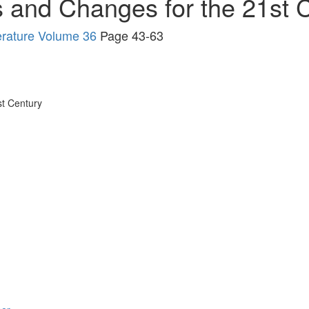
s and Changes for the 21st 
erature Volume 36
Page 43-63
st Century