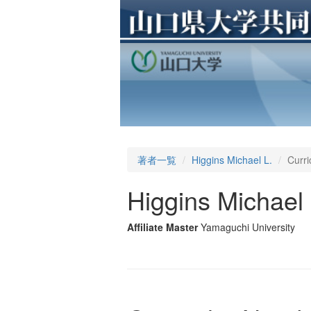
著者一覧
Higgins Michael L.
Curri
Higgins Michael 
Affiliate Master
Yamaguchi University