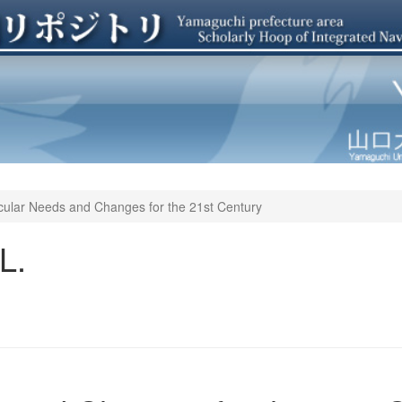
cular Needs and Changes for the 21st Century
L.