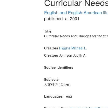
Curricular Need
English and English-American lit
published_at 2001
Title
Curricular Needs and Changes for the 21
Creators
Higgins Michael L.
Creators
Johnson Judith A.
Source Identifiers
Subjects
人文科学 ( Other)
Languages
eng