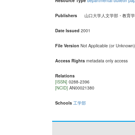
Resource Type
departmental bulletin pa
Publishers
山口大学人文学部・教育学
Date Issued
2001
File Version
Not Applicable (or Unknown)
Access Rights
metadata only access
Relations
[ISSN]
0288-2396
[NCID]
AN00021380
Schools
工学部