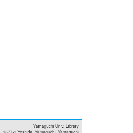
Yamaguchi Univ. Library
1677-1 Yoshida, Yamaguchi, Yamaguchi