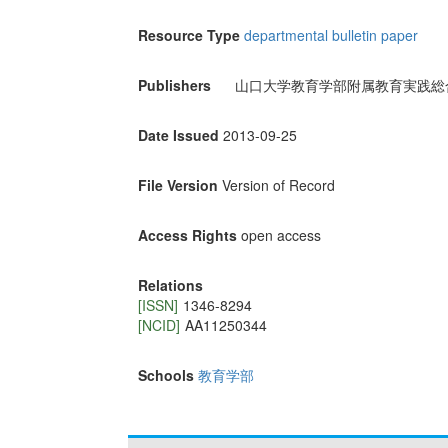
Resource Type
departmental bulletin paper
Publishers
山口大学教育学部附属教育実践総
Date Issued
2013-09-25
File Version
Version of Record
Access Rights
open access
Relations
[ISSN]
1346-8294
[NCID]
AA11250344
Schools
教育学部