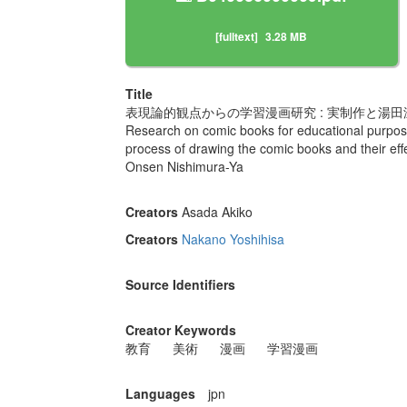
[fulltext]
3.28 MB
Title
表現論的観点からの学習漫画研究 : 実制作と湯
Research on comic books for educational purposes
process of drawing the comic books and their effe
Onsen Nishimura-Ya
Creators
Asada Akiko
Creators
Nakano Yoshihisa
Source Identifiers
Creator Keywords
教育
美術
漫画
学習漫画
Languages
jpn