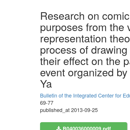
Research on comic 
purposes from the v
representation theo
process of drawing
their effect on the p
event organized b
Ya
Bulletin of the Integrated Center for 
69-77
published_at 2013-09-25
B040036000009.pdf