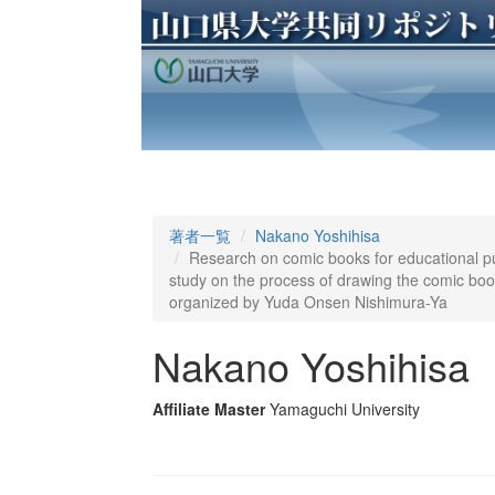
著者一覧
Nakano Yoshihisa
Research on comic books for educational pu
study on the process of drawing the comic books
organized by Yuda Onsen Nishimura-Ya
Nakano Yoshihisa
Affiliate Master
Yamaguchi University