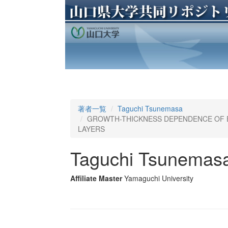
著者一覧
Taguchi Tsunemasa
GROWTH-THICKNESS DEPENDENCE OF E
LAYERS
Taguchi Tsunemas
Affiliate Master
Yamaguchi University