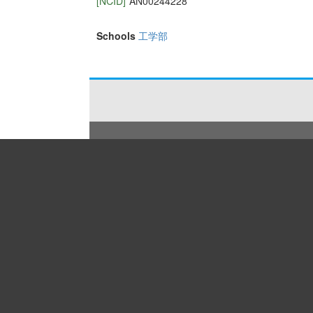
[NCID]
AN00244228
Schools
工学部