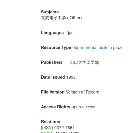
Subjects
電気電子工学 ( Other)
Languages
jpn
Resource Type
departmental bulletin paper
Publishers
山口大学工学部
Date Issued
1998
File Version
Version of Record
Access Rights
open access
Relations
[ISSN]
0372-7661