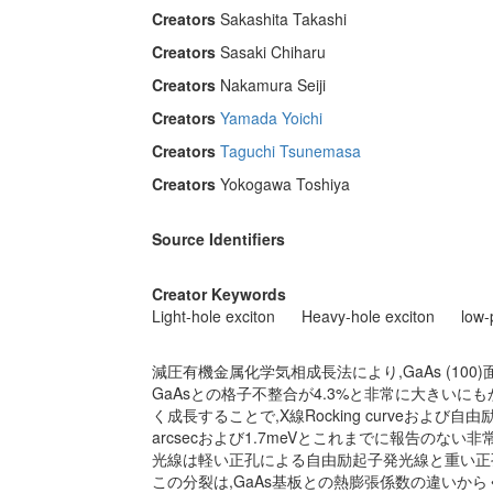
Creators
Sakashita Takashi
Creators
Sasaki Chiharu
Creators
Nakamura Seiji
Creators
Yamada Yoichi
Creators
Taguchi Tsunemasa
Creators
Yokogawa Toshiya
Source Identifiers
Creator Keywords
Light-hole exciton
Heavy-hole exciton
low
減圧有機金属化学気相成長法により,GaAs (10
GaAsとの格子不整合が4.3%と非常に大きいにも
く成長することで,X線Rocking curveおよ
arcsecおよび1.7meVとこれまでに報告のな
光線は軽い正孔による自由励起子発光線と重い正
この分裂は,GaAs基板との熱膨張係数の違いか