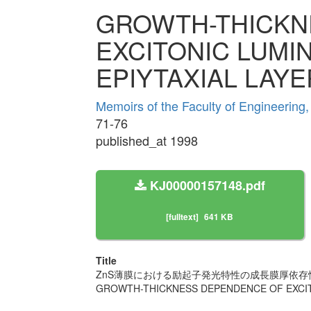
GROWTH-THICKN
EXCITONIC LUMI
EPIYTAXIAL LAY
Memoirs of the Faculty of Engineering
71-76
published_at 1998
KJ00000157148.pdf
[fulltext]
641 KB
Title
ZnS薄膜における励起子発光特性の成長膜厚依存
GROWTH-THICKNESS DEPENDENCE OF EXCIT