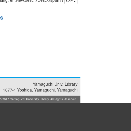
issing: en.view.desc">Desc</span>)
Sort
ts
Yamaguchi Univ. Library
1677-1 Yoshida, Yamaguchi, Yamaguchi
025 Yamaguchi University Library. All Rights Reserved.