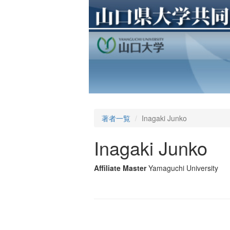
著者一覧
Inagaki Junko
Inagaki Junko
Affiliate Master
Yamaguchi University