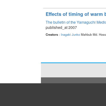
Effects of timing of warm 
The bulletin of the Yamaguchi Medi
published_at 2007
Creators
:
Inagaki Junko
Mahbub Md. Hoss