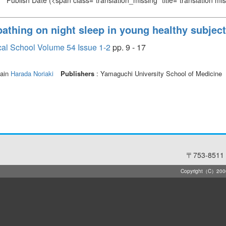
Publish Date
(<span class="translation_missing" title="translation m
bathing on night sleep in young healthy subjec
cal School Volume 54 Issue 1-2
pp. 9 - 17
ain
Harada Noriaki
Publishers
: Yamaguchi University School of Medicine
〒753-8511 
Copyright（C）2006-2