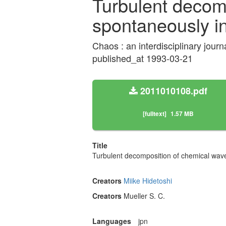
Turbulent decom
spontaneously i
Chaos : an interdisciplinary jour
published_at 1993-03-21
2011010108.pdf
[fulltext]
1.57 MB
Title
Turbulent decomposition of chemical wav
Creators
Miike Hidetoshi
Creators
Mueller S. C.
Languages
jpn