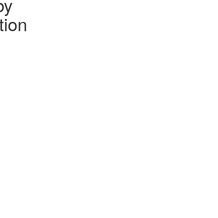
by
tion