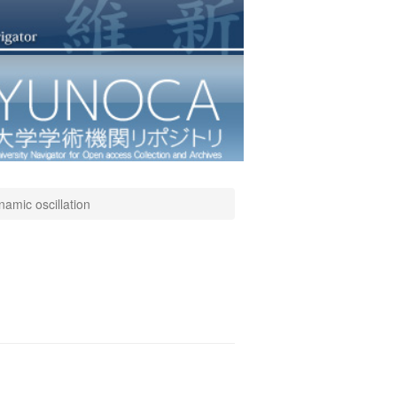
amic oscillation