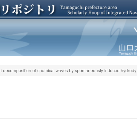
t decomposition of chemical waves by spontaneously induced hydrodyn