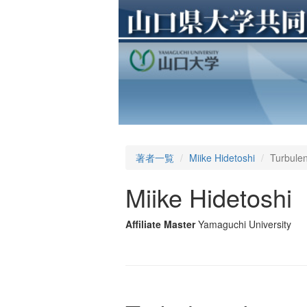
著者一覧
Miike Hidetoshi
Turbulen
Miike Hidetoshi
Affiliate Master
Yamaguchi University