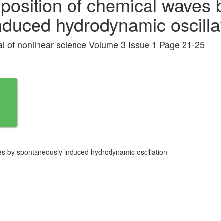
position of chemical waves 
nduced hydrodynamic oscilla
nal of nonlinear science Volume 3 Issue 1 Page 21-25
es by spontaneously induced hydrodynamic oscillation