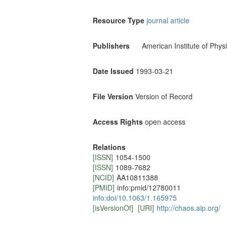
Resource Type
journal article
Publishers
American Institute of Phys
Date Issued
1993-03-21
File Version
Version of Record
Access Rights
open access
Relations
[ISSN]
1054-1500
[ISSN]
1089-7682
[NCID]
AA10811388
[PMID]
info:pmid/12780011
info:doi/10.1063/1.165975
[isVersionOf]
[URI]
http://chaos.aip.org/