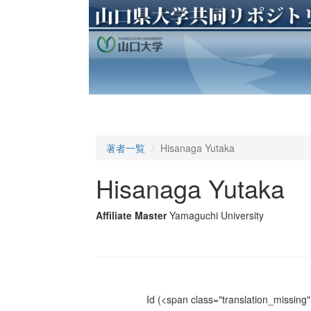
著者一覧
Hisanaga Yutaka
Hisanaga Yutaka
Affiliate Master
Yamaguchi University
Id
(<span class="translation_missing" 