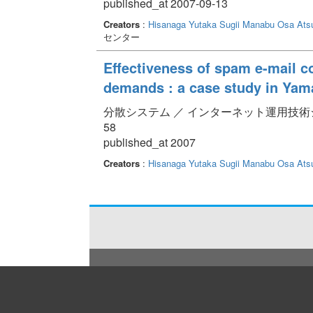
published_at 2007-09-13
Creators
:
Hisanaga Yutaka
Sugii Manabu
Osa Ats
センター
Effectiveness of spam e-mail c
demands : a case study in Yam
分散システム ／ インターネット運用技術シンポジウム 
58
published_at 2007
Creators
:
Hisanaga Yutaka
Sugii Manabu
Osa Ats