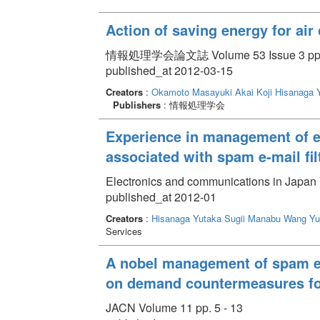
Action of saving energy for air
情報処理学会論文誌 Volume 53 Issue 3 pp. 
published_at 2012-03-15
Creators
:
Okamoto Masayuki
Akai Koji
Hisanaga 
Publishers
: 情報処理学会
Experience in management of e
associated with spam e-mail filt
Electronics and communications in Japan 
published_at 2012-01
Creators
:
Hisanaga Yutaka
Sugii Manabu
Wang Yu
Services
A nobel management of spam e-m
on demand countermeasures for
JACN Volume 11 pp. 5 - 13