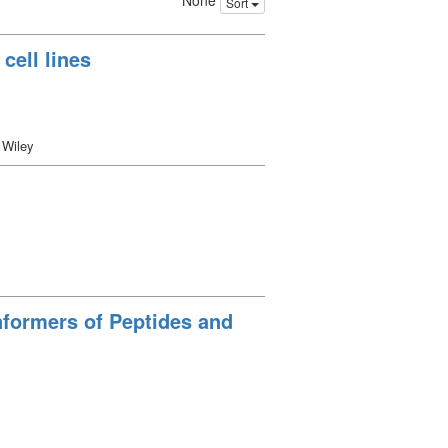
None
Sort
cell lines
 Wiley
nformers of Peptides and