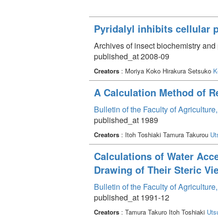
Pyridalyl inhibits cellular
Archives of insect biochemistry and
published_at 2008-09
Creators
: Moriya Koko Hirakura Setsuko
K
A Calculation Method of 
Bulletin of the Faculty of Agricultu
published_at 1989
Creators
: Itoh Toshiaki Tamura Takurou
Ut
Calculations of Water Acc
Drawing of Their Steric V
Bulletin of the Faculty of Agricultu
published_at 1991-12
Creators
: Tamura Takuro Itoh Toshiaki
Uts