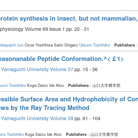
 protein synthesis in insect, but not mammalian, 
 physiology Volume 69 Issue 1 pp. 22 - 31
obayashi Jun
Ozoe Yoshihisa Saito Shigeru
Utsumi Toshihiko
Publishers
:
Reasonanable Peptide Conformation.^<￡1>
re, Yamaguchi University Volume 37
pp. 15 - 36
sumi Toshihiko
Koga Daizo Ide Akio
Publishers
: 山口大学農学部
essible Surface Area and Hydrophobicity of Co
iews by the Ray Tracing Method
re, Yamaguchi University Volume 39
pp. 61 - 104
umi Toshihiko
Koga Daizo Ide Akio
Publishers
: 山口大学農学部