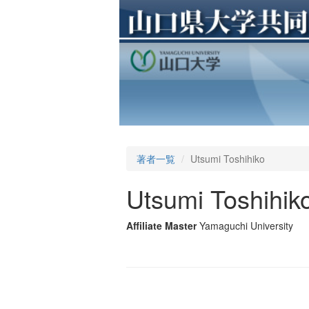
著者一覧
Utsumi Toshihiko
Utsumi Toshihik
Affiliate Master
Yamaguchi University