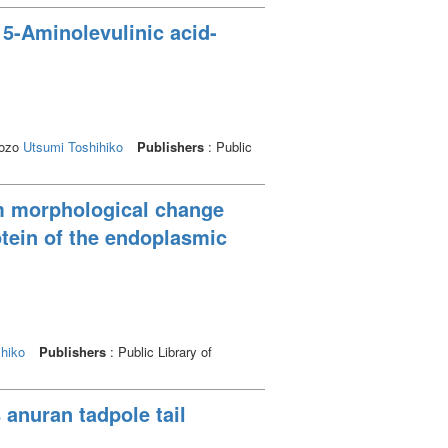
 5-Aminolevulinic acid-
Kozo
Utsumi Toshihiko
Publishers
: Public
lum morphological change
tein of the endoplasmic
hiko
Publishers
: Public Library of
anuran tadpole tail