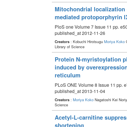
Mitochondrial localization
mediated protoporphyrin 
PloS one Volume 7 Issue 11 pp. e5
published_at 2012-11-26
Creators
: Kobuchi Hirotsugu
Moriya Koko
O
Library of Science
Protein N-myristoylation p
induced by overexpression
reticulum
PLoS ONE Volume 8 Issue 11 pp. e
published_at 2013-11-04
Creators
:
Moriya Koko
Nagatoshi Kei Nori
Science
Acetyl-L-carnitine suppre
shortening