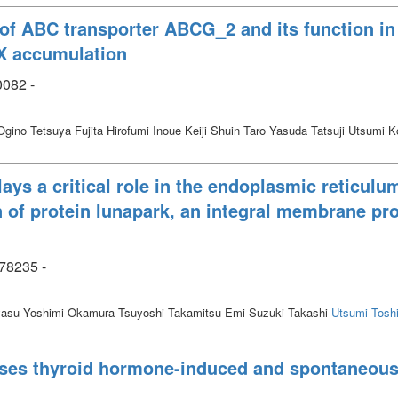
 of ABC transporter ABCG_2 and its function in
IX accumulation
0082 -
gino Tetsuya Fujita Hirofumi Inoue Keiji Shuin Taro Yasuda Tatsuji Utsumi 
lays a critical role in the endoplasmic reticu
 of protein lunapark, an integral membrane pro
78235 -
yasu Yoshimi Okamura Tsuyoshi Takamitsu Emi Suzuki Takashi
Utsumi Toshi
sses thyroid hormone-induced and spontaneous 