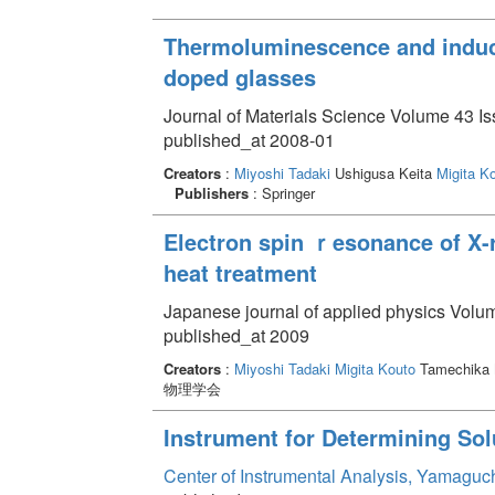
Thermoluminescence and induce
doped glasses
Journal of Materials Science Volume 43 Is
published_at 2008-01
Creators
:
Miyoshi Tadaki
Ushigusa Keita
Migita K
Publishers
: Springer
Electron spin ｒesonance of X-r
heat treatment
Japanese journal of applied physics Volum
published_at 2009
Creators
:
Miyoshi Tadaki
Migita Kouto
Tamechika
物理学会
Instrument for Determining Sol
Center of Instrumental Analysis, Yamaguc