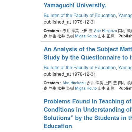
Yamaguchi University.
Bulletin of the Faculty of Education, Yama
published_at 1978-12-31
Creators
: 赤井 洋美 上田 豊
Abe Hirokazu
岡村 義彦
森 静生 松井 良樹
Migita Kouto
山本 正輝
Publis
An Analysis of the Subject Mat
Study by the Questionnaire to 
Bulletin of the Faculty of Education, Yama
published_at 1978-12-31
Creators
:
Abe Hirokazu
赤井 洋美 上田 豊 岡村 義
森 静生 松井 良樹
Migita Kouto
山本 正輝
Publis
Problems Found in Teaching of 
Conditions in Understanding o
Solutions” by the Students in 
Education