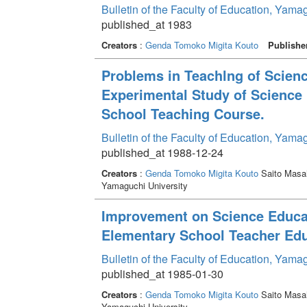
Bulletin of the Faculty of Education, Yama
published_at 1983
Creators
:
Genda Tomoko
Migita Kouto
Publishe
Problems in Teachlng of Scienc
Experimental Study of Science
School Teaching Course.
Bulletin of the Faculty of Education, Yama
published_at 1988-12-24
Creators
:
Genda Tomoko
Migita Kouto
Saito Masa
Yamaguchi University
Improvement on Science Educati
Elementary School Teacher Ed
Bulletin of the Faculty of Education, Yama
published_at 1985-01-30
Creators
:
Genda Tomoko
Migita Kouto
Saito Masa
Yamaguchi University