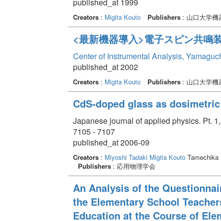
published_at 1999
Creators
:
Migita Kouto
Publishers
: 山口大学
<最新機器導入>電子スピン共鳴
Center of Instrumental Analysis, Yamaguc
published_at 2002
Creators
:
Migita Kouto
Publishers
: 山口大学
CdS-doped glass as dosimetric 
Japanese journal of applied physics. Pt. 
7105 - 7107
published_at 2006-09
Creators
:
Miyoshi Tadaki
Migita Kouto
Tamechika
Publishers
: 応用物理学会
An Analysis of the Questionnai
the Elementary School Teacher
Education at the Course of Ele