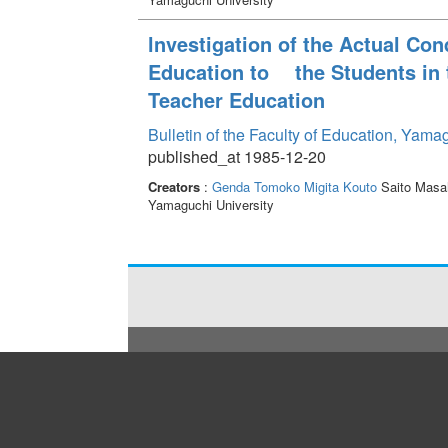
lnvestigation of the Actual Co
Education to the Students in 
Teacher Education
Bulletin of the Faculty of Education, Yama
published_at 1985-12-20
Creators
:
Genda Tomoko
Migita Kouto
Saito Masa
Yamaguchi University