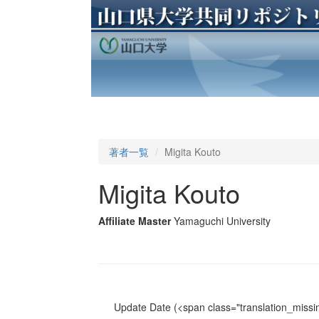
著者一覧
Migita Kouto
Migita Kouto
Affiliate Master
Yamaguchi University
Update Date
(<span class="translation_missin