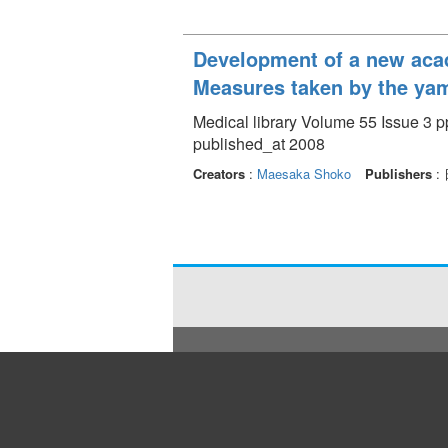
Development of a new acad
Measures taken by the yam
Medical library Volume 55 Issue 3 p
published_at 2008
Creators
:
Maesaka Shoko
Publishers
: