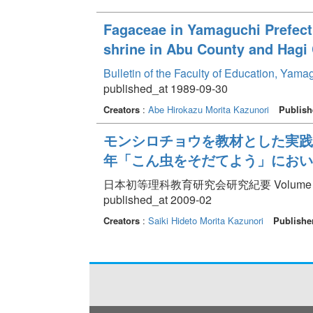
Fagaceae in Yamaguchi Prefect
shrine in Abu County and Hagi 
Bulletin of the Faculty of Education, Yama
published_at 1989-09-30
Creators
:
Abe Hirokazu
Morita Kazunori
Publish
モンシロチョウを教材とした実践が
年「こん虫をそだてよう」におい
日本初等理科教育研究会研究紀要 Volume 84 p
published_at 2009-02
Creators
:
Saiki Hideto
Morita Kazunori
Publishe