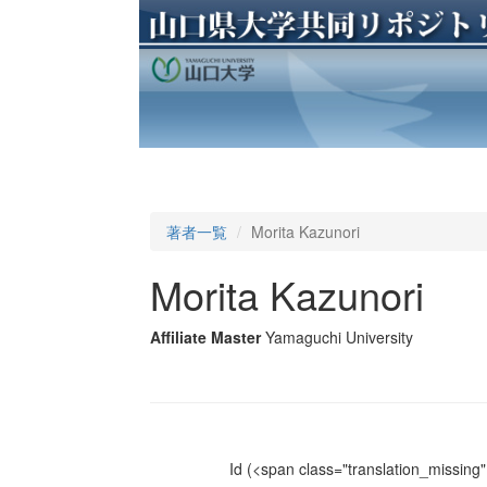
著者一覧
Morita Kazunori
Morita Kazunori
Affiliate Master
Yamaguchi University
Id
(<span class="translation_missing" 