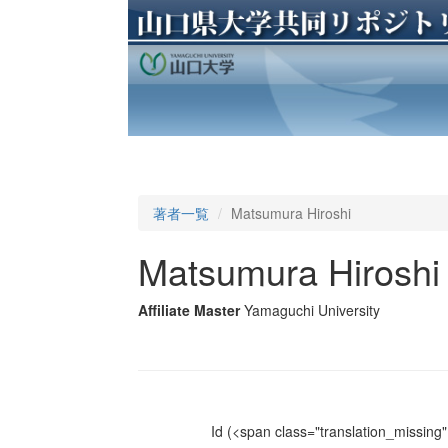
著者一覧
Matsumura Hiroshi
Matsumura Hiroshi
Affiliate Master
Yamaguchi University
Id
(<span class="translation_missing" 