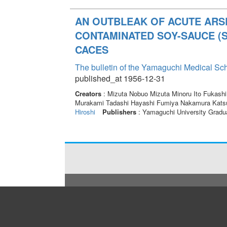
AN OUTBLEAK OF ACUTE ARS
CONTAMINATED SOY-SAUCE (SH
CACES
The bulletin of the Yamaguchi Medical Sc
published_at 1956-12-31
Creators
: Mizuta Nobuo Mizuta Minoru Ito Fukash
Murakami Tadashi Hayashi Fumiya Nakamura Kats
Hiroshi
Publishers
: Yamaguchi University Gradu