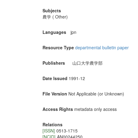
Subjects
農学 ( Other)
Languages
jpn
Resource Type
departmental bulletin paper
Publishers
山口大学農学部
Date Issued
1991-12
File Version
Not Applicable (or Unknown)
Access Rights
metadata only access
Relations
[ISSN]
0513-1715
[NCID]
AN00244250