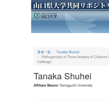
著者一覧
Tanaka Shuhei
Pathogenicity of Three Isolates of Clubroot
Cabbage
Tanaka Shuhei
Affiliate Master
Yamaguchi University