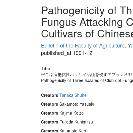
Pathogenicity of Th
Fungus Attacking C
Cultivars of Chine
Bulletin of the Faculty of Agriculture,
published_at 1991-12
Title
根こぶ病抵抗性ハクサイ品種を侵すアブラナ科野
Pathogenicity of Three Isolates of Clubroot Fun
Creators
Tanaka Shuhei
Creators
Sakamoto Yasuaki
Creators
Kajima Keizo
Creators
Fujieda Kunimitsu
Creators
Katumoto Ken