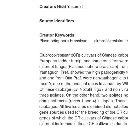
Creators
Nishi Yasumichi
Source Identifiers
Creator Keywords
Plasmodiophora brassicae
clubroot-resistant 
Clubroot-resistant(CR) cultivars of Chinese cab
European fodder turnip, and some crucifers were gr
clubroot fungus(Plasmodiophora brassicae) from
Yamaguchi Pref. showed the high pathogenicity t
and one from Oita Pref. were non-pathogenic to th
race 9, one of the unusual races in Japan, by WI
Chinese cabbage (cv. Nozaki-nigo）and non-viru
three isolates. On the other hand, two isolates n
dominant races (races 1 and 4) in Japan. These t
cabbages. All five isolates examined did not affe
gene sources used for the breeding of the CR cul
genes of which the CR cultivars of Chinese cabba
clubroot incidence in these CR cultivars is due t