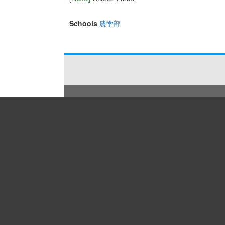
Schools
農学部