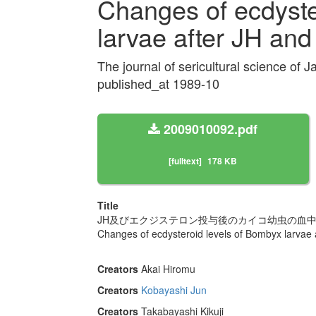
Changes of ecdyste
larvae after JH an
The journal of sericultural science of
published_at 1989-10
2009010092.pdf
[fulltext]
178 KB
Title
JH及びエクジステロン投与後のカイコ幼虫の血
Changes of ecdysteroid levels of Bombyx larvae 
Creators
Akai Hiromu
Creators
Kobayashi Jun
Creators
Takabayashi Kikuji