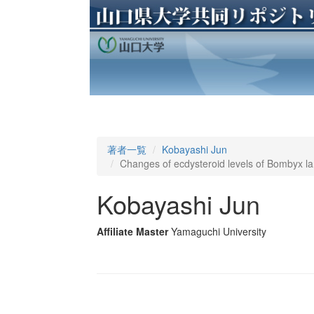
著者一覧
Kobayashi Jun
Changes of ecdysteroid levels of Bombyx la
Kobayashi Jun
Affiliate Master
Yamaguchi University