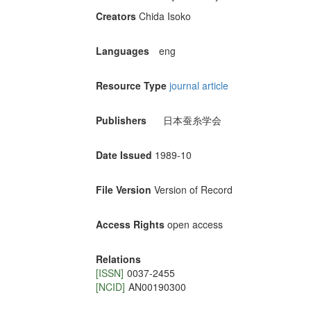
Creators
Chida Isoko
Languages
eng
Resource Type
journal article
Publishers
日本蚕糸学会
Date Issued
1989-10
File Version
Version of Record
Access Rights
open access
Relations
[ISSN]
0037-2455
[NCID]
AN00190300