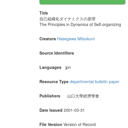
Title
自己組織化ダイナミクスの原理
The Principles in Dynamics of Self-organizing
Creators
Hasegawa Mitsukuni
Source Identifiers
Languages
jpn
Resource Type
departmental bulletin paper
Publishers
山口大學經濟學會
Date Issued
2001-03-31
File Version
Version of Record