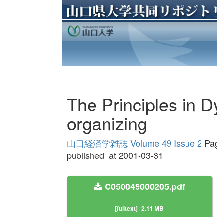
The Principles in D
organizing
山口経済学雑誌 Volume 49 Issue 2
Pag
published_at 2001-03-31
C050049000205.pdf
[fulltext]
2.11 MB