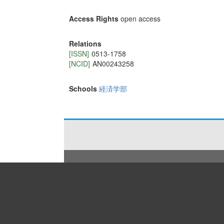
Access Rights
open access
Relations
[ISSN]
0513-1758
[NCID]
AN00243258
Schools
経済学部