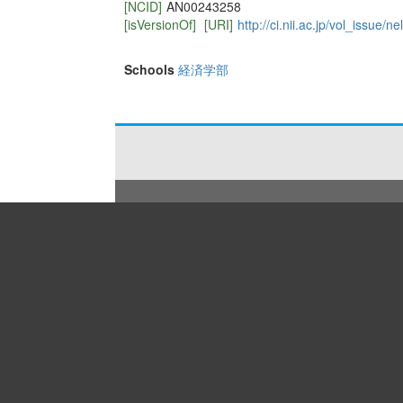
[NCID]
AN00243258
[isVersionOf]
[URI]
http://ci.nii.ac.jp/vol_issue
Schools
経済学部