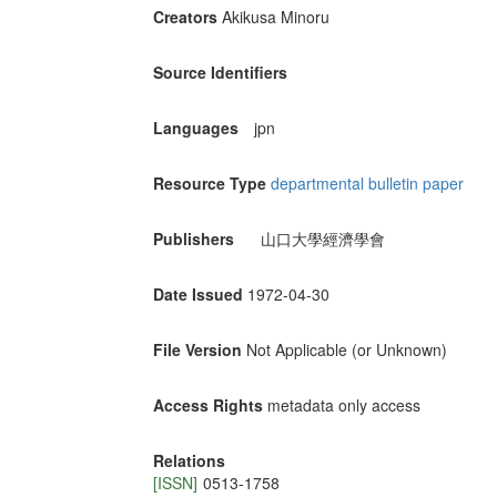
Creators
Akikusa Minoru
Source Identifiers
Languages
jpn
Resource Type
departmental bulletin paper
Publishers
山口大學經濟學會
Date Issued
1972-04-30
File Version
Not Applicable (or Unknown)
Access Rights
metadata only access
Relations
[ISSN]
0513-1758