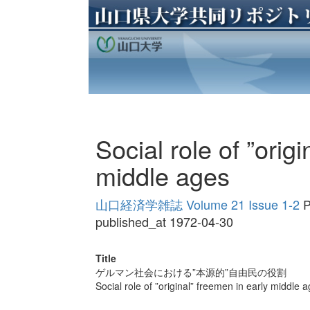
Social role of ”orig
middle ages
山口経済学雑誌 Volume 21 Issue 1-2
P
published_at 1972-04-30
Title
ゲルマン社会における”本源的”自由民の役割
Social role of ”original” freemen in early middle 