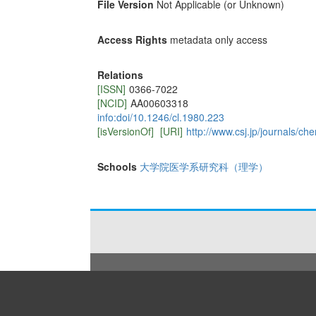
File Version
Not Applicable (or Unknown)
Access Rights
metadata only access
Relations
[ISSN]
0366-7022
[NCID]
AA00603318
info:doi/10.1246/cl.1980.223
[isVersionOf]
[URI]
http://www.csj.jp/journals/che
Schools
大学院医学系研究科（理学）