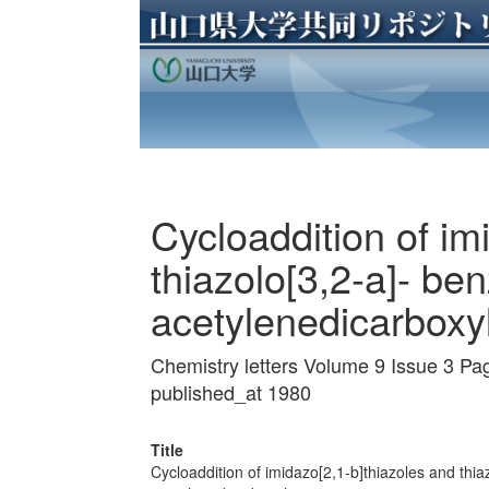
Cycloaddition of im
thiazolo[3,2-a]- be
acetylenedicarboxy
Chemistry letters Volume 9 Issue 3 P
published_at 1980
Title
Cycloaddition of imidazo[2,1-b]thiazoles and thia