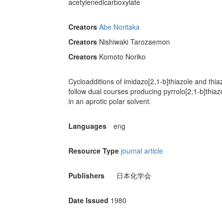
acetylenedicarboxylate
Creators
Abe Noritaka
Creators
Nishiwaki Tarozaemon
Creators
Komoto Noriko
Cycloadditions of imidazo[2,1-b]thiazole and thi
follow dual courses producing pyrrolo[2,1-b]thiaz
in an aprotic polar solvent.
Languages
eng
Resource Type
journal article
Publishers
日本化学会
Date Issued
1980