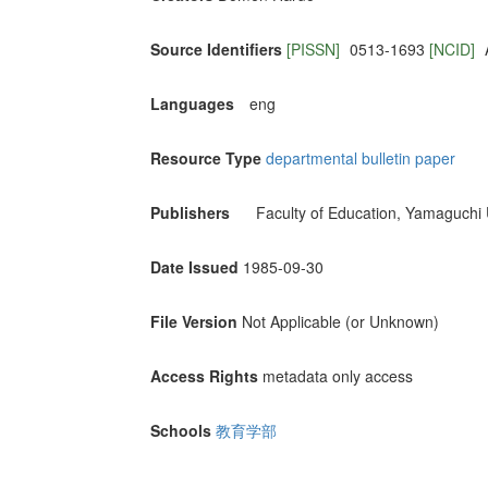
Source Identifiers
[PISSN]
0513-1693
[NCID]
Languages
eng
Resource Type
departmental bulletin paper
Publishers
Faculty of Education, Yamaguchi 
Date Issued
1985-09-30
File Version
Not Applicable (or Unknown)
Access Rights
metadata only access
Schools
教育学部