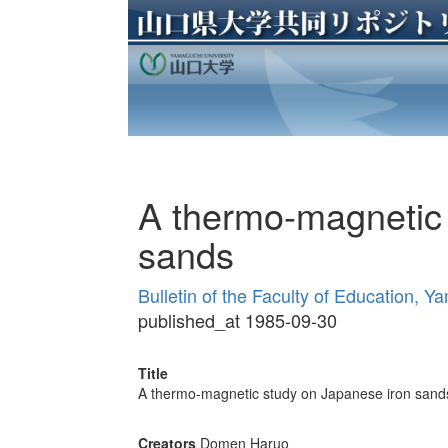
A thermo-magnetic 
sands
Bulletin of the Faculty of Education, Y
published_at 1985-09-30
Title
A thermo-magnetic study on Japanese iron sand
Creators
Domen Haruo