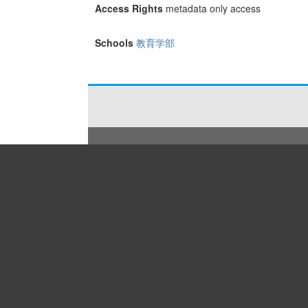
Access Rights
metadata only access
Schools
教育学部