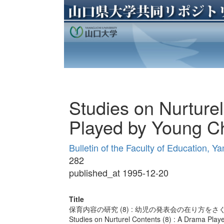
Studies on Nurture
Played by Young Ch
Bulletin of the Faculty of Education, Y
282
published_at 1995-12-20
Title
保育内容の研究 (8) : 幼児の発表会の在り方をさ
Studies on Nurturel Contents (8) : A Drama Play