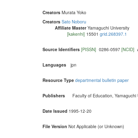
Creators
Murata Yoko
Creators
Sato Noboru
Affiliate Master
Yamaguchi University
[kakenhi]
15501
grid.268397.1
Source Identifiers
[PISSN]
0286-0597
[NCID]
Languages
jpn
Resource Type
departmental bulletin paper
Publishers
Faculty of Education, Yamaguchi 
Date Issued
1995-12-20
File Version
Not Applicable (or Unknown)