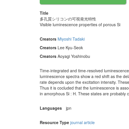
Title
多孔質シリコンの可視発光特性
Visible luminescence properties of porous Si
Creators
Miyoshi Tadaki
Creators
Lee Kyu-Seok
Creators
Aoyagi Yoshinobu
Time-integrated and time-resolved luminescence
luminescence spectra show a red shift as the del
rate depends upon the excitation intensity. These
Thus it is cocluded that the luminescence is asso
in amorphous Si : H. These states are probably c
Languages
jpn
Resource Type
journal article