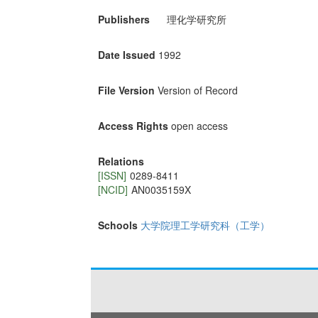
Publishers
理化学研究所
Date Issued
1992
File Version
Version of Record
Access Rights
open access
Relations
[ISSN]
0289-8411
[NCID]
AN0035159X
Schools
大学院理工学研究科（工学）