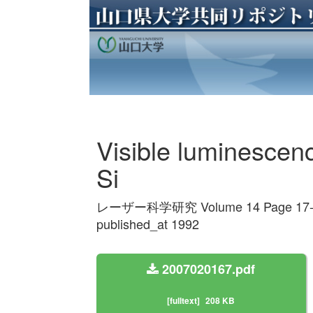
Visible luminescenc
Si
レーザー科学研究 Volume 14 Page 17-
published_at 1992
2007020167.pdf
[fulltext]
208 KB