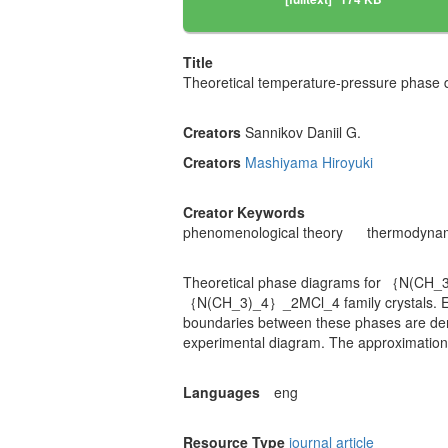
Title
Theoretical temperature-pressure pha
Creators
Sannikov Daniil G.
Creators
Mashiyama Hiroyuki
Creator Keywords
phenomenological theory
thermodynam
Theoretical phase diagrams for ｛N(CH_3)
｛N(CH_3)_4｝_2MCl_4 family crystals. Exp
boundaries between these phases are deri
experimental diagram. The approximation
Languages
eng
Resource Type
journal article