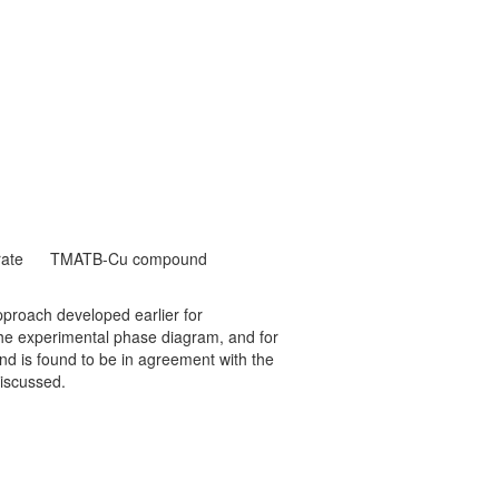
ate
TMATB-Cu compound
roach developed earlier for
he experimental phase diagram, and for
d is found to be in agreement with the
iscussed.