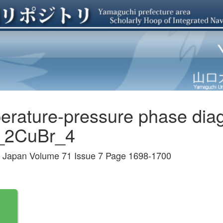
perature-pressure phase di
2CuBr_4
 of Japan Volume 71 Issue 7 Page 1698-1700