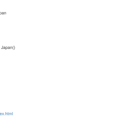
apan
f Japan()
dex.html