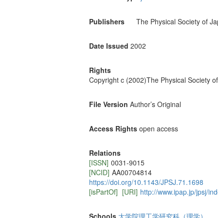
Publishers
The Physical Society of J
Date Issued
2002
Rights
Copyright c (2002)The Physical Society o
File Version
Author’s Original
Access Rights
open access
Relations
[ISSN]
0031-9015
[NCID]
AA00704814
https://doi.org/10.1143/JPSJ.71.1698
[isPartOf]
[URI]
http://www.ipap.jp/jpsj/in
Schools
大学院理工学研究科（理学）