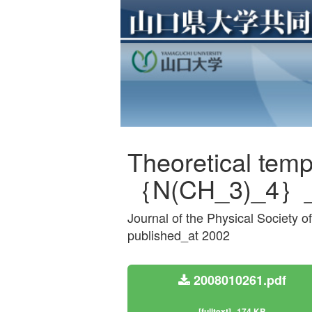
Theoretical tem
｛N(CH_3)_4｝_
Journal of the Physical Society
published_at 2002
2008010261.pdf
[fulltext]
174 KB