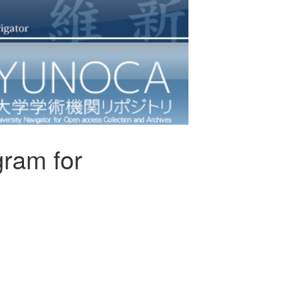
agram for