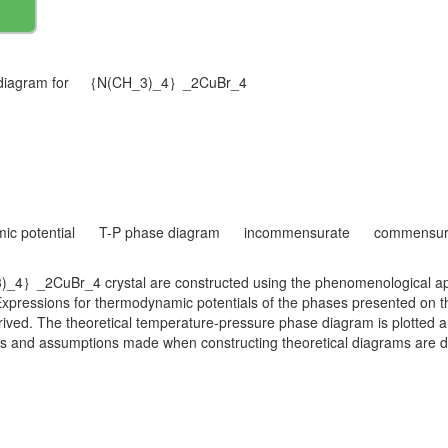
se diagram for ｛N(CH_3)_4｝_2CuBr_4
ic potential
T-P phase diagram
incommensurate
commensur
_4｝_2CuBr_4 crystal are constructed using the phenomenological app
ressions for thermodynamic potentials of the phases presented on t
ved. The theoretical temperature-pressure phase diagram is plotted an
s and assumptions made when constructing theoretical diagrams are d